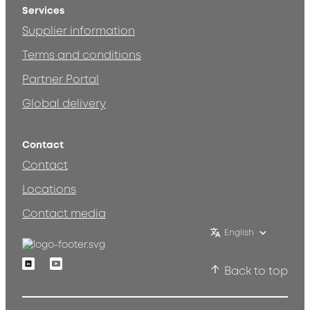
Services
Supplier information
Terms and conditions
Partner Portal
Global delivery
Contact
Contact
Locations
Contact media
English
Linkedin
Youtube
Back to top