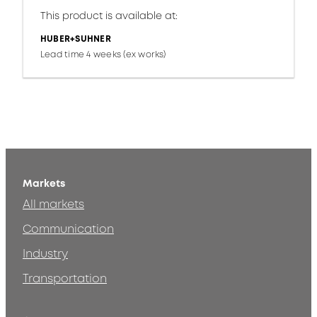
This product is available at:
HUBER+SUHNER
Lead time 4 weeks (ex works)
Markets
All markets
Communication
Industry
Transportation