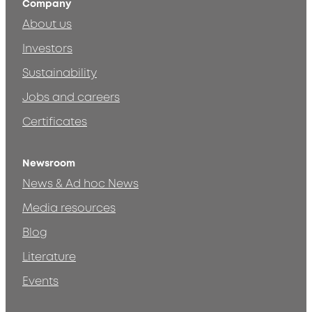
Company
About us
Investors
Sustainability
Jobs and careers
Certificates
Newsroom
News & Ad hoc News
Media resources
Blog
Literature
Events