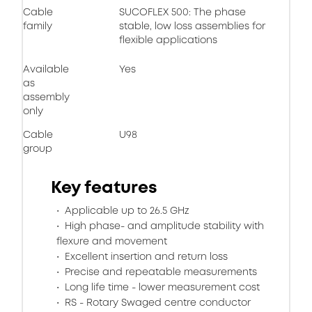
Cable
SUCOFLEX 500: The phase
family
stable, low loss assemblies for
flexible applications
Available
Yes
as
assembly
only
Cable
U98
group
Key features
Applicable up to 26.5 GHz
High phase- and amplitude stability with
flexure and movement​
Excellent insertion and return loss​
Precise and repeatable measurements​
Long life time - lower measurement cost
RS - Rotary Swaged centre conductor