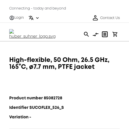
Connecting - today and beyond
Login
Contact Us
High-flexible, 50 Ohm, 26.5 GHz,
165°C, ø7.7 mm, PTFE jacket
Product number 85082728
Identifier SUCOFLEX_526_S
Variation -