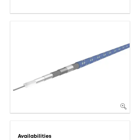
Availabilities