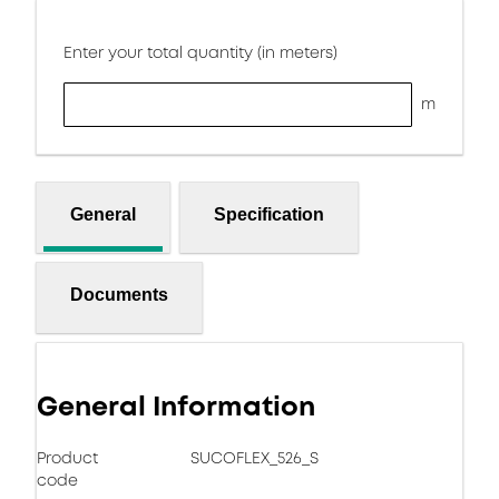
Enter your total quantity (in meters)
m
General
Specification
Documents
General Information
Product
SUCOFLEX_526_S
code