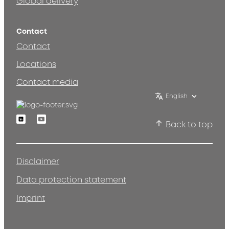
Global delivery
Contact
Contact
Locations
Contact media
English
Linkedin
Youtube
Back to top
Disclaimer
Data protection statement
Imprint