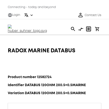
Connecting - today and beyond
Login
Contact Us
RADOX MARINE DATABUS
Product number 12582724
Identifier DATABUS 120OHM 2X0.5+0.5MARINE
Variation DATABUS 120OHM 2X0.5+0.5MARINE