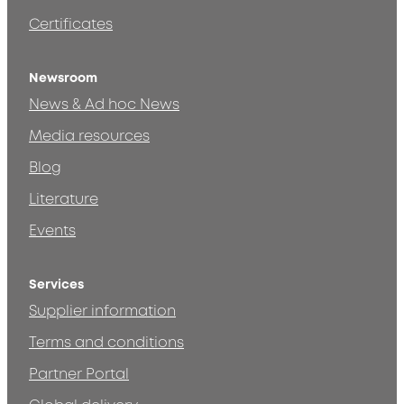
Certificates
Newsroom
News & Ad hoc News
Media resources
Blog
Literature
Events
Services
Supplier information
Terms and conditions
Partner Portal