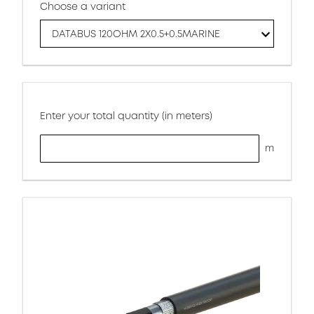
Choose a variant
DATABUS 120OHM 2X0.5+0.5MARINE
Enter your total quantity (in meters)
m