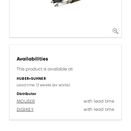
Availabilities
This product is available at:
HUBER+SUHNER
Lead time 12 weeks (ex works)
Distributor
MOUSER
with lead time
DIGIKEY
with lead time