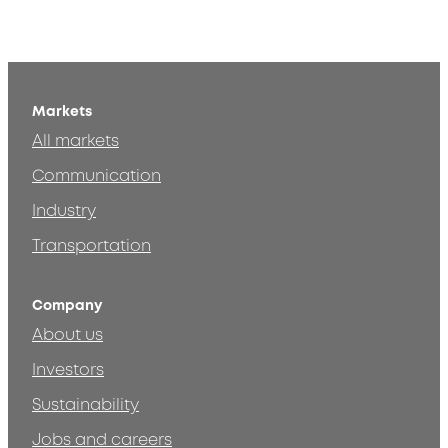
Markets
All markets
Communication
Industry
Transportation
Company
About us
Investors
Sustainability
Jobs and careers