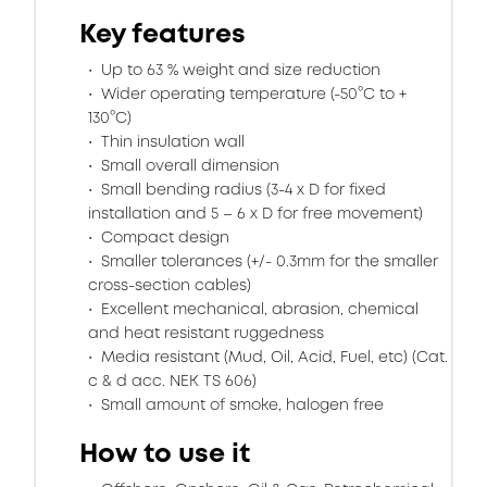
Key features
Up to 63 % weight and size reduction
Wider operating temperature (-50°C to +
130°C)
Thin insulation wall
Small overall dimension
Small bending radius (3-4 x D for fixed
installation and 5 – 6 x D for free movement)
Compact design
Smaller tolerances (+/- 0.3mm for the smaller
cross-section cables)
Excellent mechanical, abrasion, chemical
and heat resistant ruggedness
Media resistant (Mud, Oil, Acid, Fuel, etc) (Cat.
c & d acc. NEK TS 606)
Small amount of smoke, halogen free
How to use it