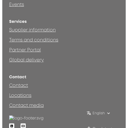
Events
Services
Supplier information
Terms and conditions
Partner Portal
Global delivery
Contact
Contact
Locations
Contact media
English
Linkedin
Youtube