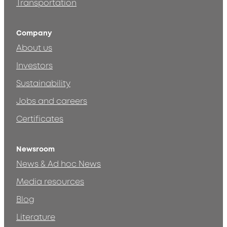
Transportation
Company
About us
Investors
Sustainability
Jobs and careers
Certificates
Newsroom
News & Ad hoc News
Media resources
Blog
Literature