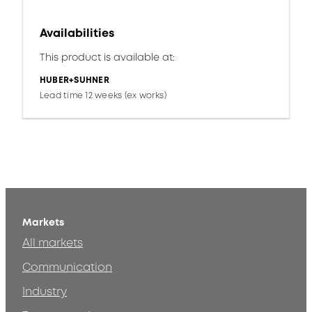
Availabilities
This product is available at:
HUBER+SUHNER
Lead time 12 weeks (ex works)
Markets
All markets
Communication
Industry