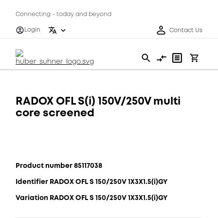
Connecting - today and beyond
Login
Contact Us
RADOX OFL S(i) 150V/250V multi
core screened
Product number 85117038
Identifier RADOX OFL S 150/250V 1X3X1.5(i)GY
Variation RADOX OFL S 150/250V 1X3X1.5(i)GY