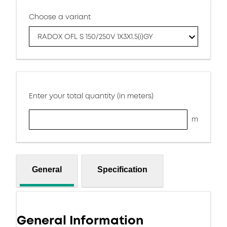
Choose a variant
RADOX OFL S 150/250V 1X3X1.5(i)GY
Enter your total quantity (in meters)
m
General
Specification
General Information