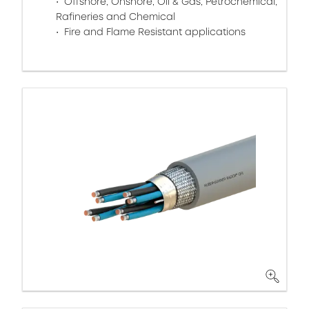
Offshore, Onshore, Oil & Gas, Petrochemical,
Rafineries and Chemical
Fire and Flame Resistant applications