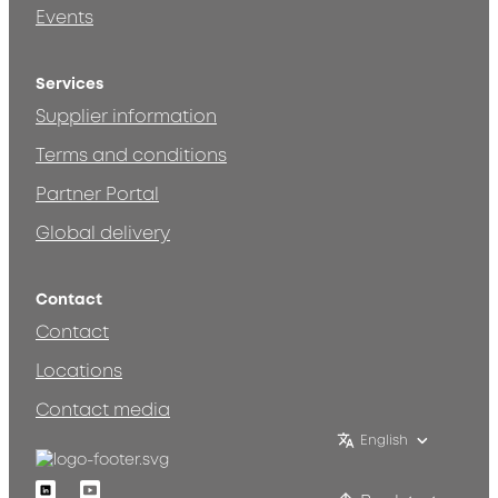
Events
Services
Supplier information
Terms and conditions
Partner Portal
Global delivery
Contact
Contact
Locations
Contact media
English
Linkedin
Youtube