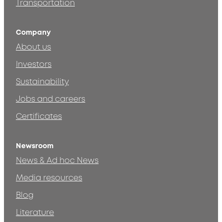
Transportation
Company
About us
Investors
Sustainability
Jobs and careers
Certificates
Newsroom
News & Ad hoc News
Media resources
Blog
Literature