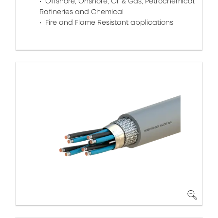
Offshore, Onshore, Oil & Gas, Petrochemical,
Rafineries and Chemical
Fire and Flame Resistant applications