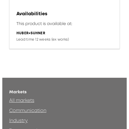
Availabilities
This product is available at:
HUBER+SUHNER
Lead time 12 weeks (ex works)
Markets
All markets
Communication
Industry