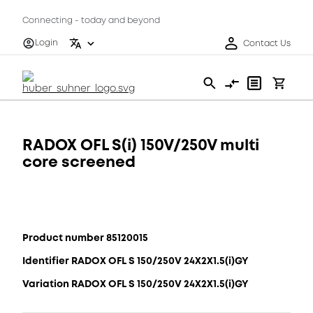
Connecting - today and beyond
Login
Contact Us
RADOX OFL S(i) 150V/250V multi
core screened
Product number 85120015
Identifier RADOX OFL S 150/250V 24X2X1.5(i)GY
Variation RADOX OFL S 150/250V 24X2X1.5(i)GY