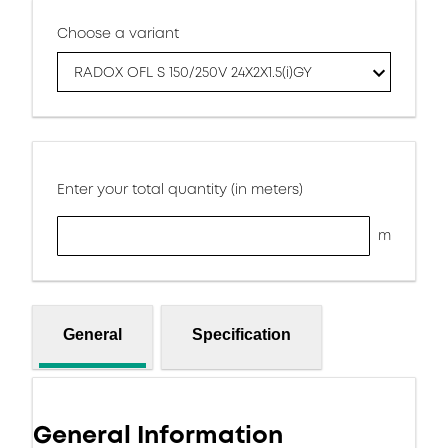
Choose a variant
RADOX OFL S 150/250V 24X2X1.5(i)GY
Enter your total quantity (in meters)
m
General
Specification
General Information