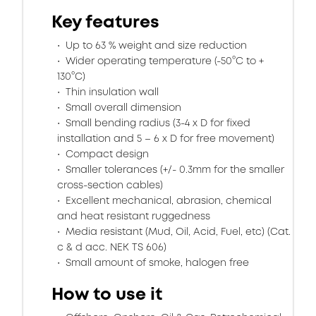
Key features
Up to 63 % weight and size reduction
Wider operating temperature (-50°C to +
130°C)
Thin insulation wall
Small overall dimension
Small bending radius (3-4 x D for fixed
installation and 5 – 6 x D for free movement)
Compact design
Smaller tolerances (+/- 0.3mm for the smaller
cross-section cables)
Excellent mechanical, abrasion, chemical
and heat resistant ruggedness
Media resistant (Mud, Oil, Acid, Fuel, etc) (Cat.
c & d acc. NEK TS 606)
Small amount of smoke, halogen free
How to use it