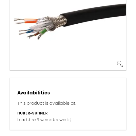
Availabilities
This product is available at:
HUBER+SUHNER
Lead time 9 weeks (ex works)