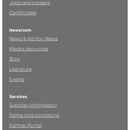
Jobs and careers
Certificates
Newsroom
News & Ad hoc News
Media resources
Blog
Literature
Events
Services
Supplier information
Terms and conditions
Partner Portal