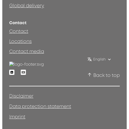
Global delivery
Contact
Contact
Locations
Contact media
English
Linkedin
Youtube
Back to top
Disclaimer
Data protection statement
Imprint