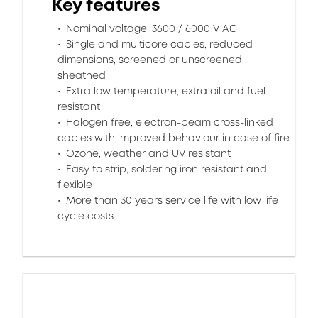
Key features
Nominal voltage: 3600 / 6000 V AC
Single and multicore cables, reduced
dimensions, screened or unscreened,
sheathed
Extra low temperature, extra oil and fuel
resistant
Halogen free, electron-beam cross-linked
cables with improved behaviour in case of fire
Ozone, weather and UV resistant
Easy to strip, soldering iron resistant and
flexible
More than 30 years service life with low life
cycle costs