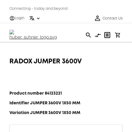
Connecting - today and beyond
Login
Contact Us
RADOX JUMPER 3600V
Product number 84123221
Identifier JUMPER 3600V 1X50 MM
Variation JUMPER 3600V 1X50 MM