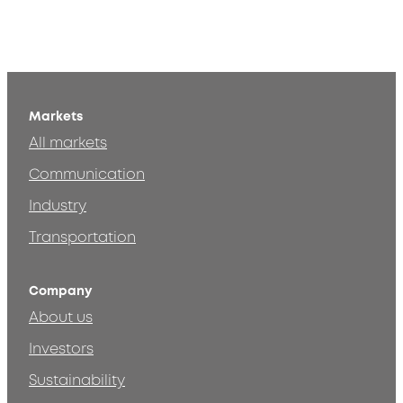
Markets
All markets
Communication
Industry
Transportation
Company
About us
Investors
Sustainability