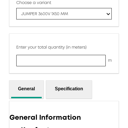
Choose a variant
JUMPER 3600V 1X50 MM
Enter your total quantity (in meters)
m
General
Specification
General Information