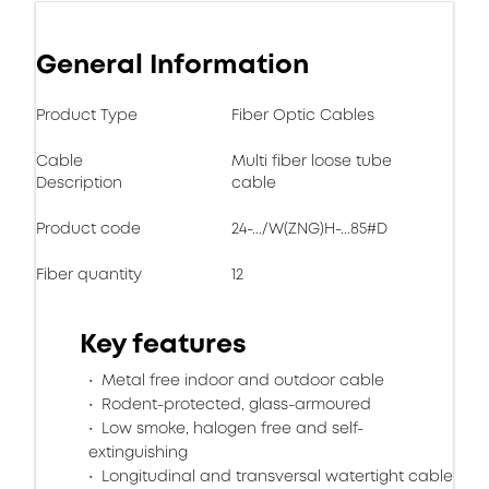
General Information
Product Type
Fiber Optic Cables
Cable
Multi fiber loose tube
Description
cable
Product code
24-.../W(ZNG)H-...85#D
Fiber quantity
12
Key features
Metal free indoor and outdoor cable
Rodent-protected, glass-armoured
Low smoke, halogen free and self-
extinguishing
Longitudinal and transversal watertight cable