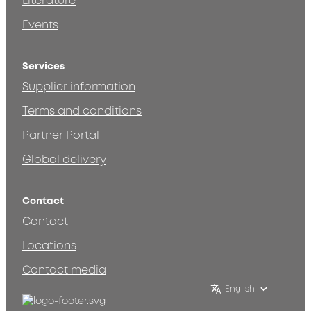
Literature
Events
Services
Supplier information
Terms and conditions
Partner Portal
Global delivery
Contact
Contact
Locations
Contact media
English