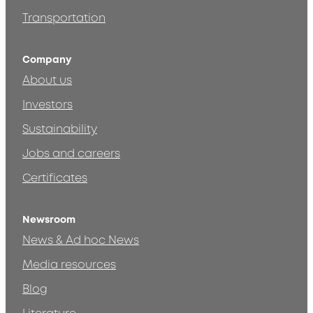
Transportation
Company
About us
Investors
Sustainability
Jobs and careers
Certificates
Newsroom
News & Ad hoc News
Media resources
Blog