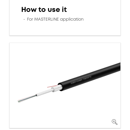
How to use it
For MASTERLINE application