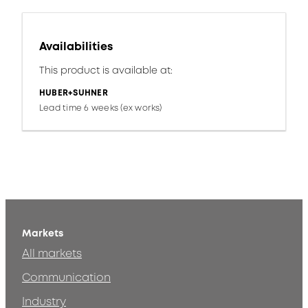
Availabilities
This product is available at:
HUBER+SUHNER
Lead time 6 weeks (ex works)
Markets
All markets
Communication
Industry