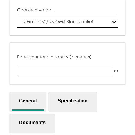
Choose a variant
12 Fiber G50/125-OM3 Black Jacket
Enter your total quantity (in meters)
m
General
Specification
Documents