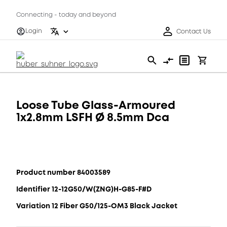
Connecting - today and beyond
Login
Contact Us
Loose Tube Glass-Armoured
1x2.8mm LSFH Ø 8.5mm Dca
Product number 84003589
Identifier 12-12G50/W(ZNG)H-G85-F#D
Variation 12 Fiber G50/125-OM3 Black Jacket