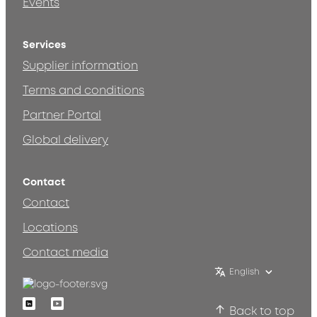
Events
Services
Supplier information
Terms and conditions
Partner Portal
Global delivery
Contact
Contact
Locations
Contact media
English
Linkedin
Youtube
Back to top