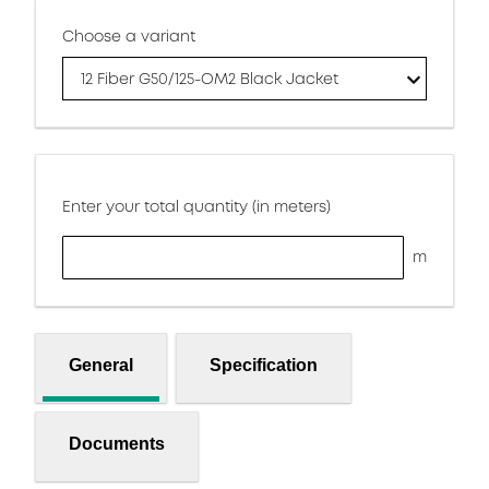
Choose a variant
12 Fiber G50/125-OM2 Black Jacket
Enter your total quantity (in meters)
m
General
Specification
Documents