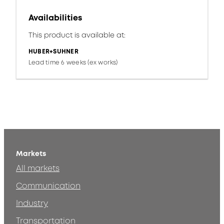
Availabilities
This product is available at:
HUBER+SUHNER
Lead time 6 weeks (ex works)
Markets
All markets
Communication
Industry
Transportation