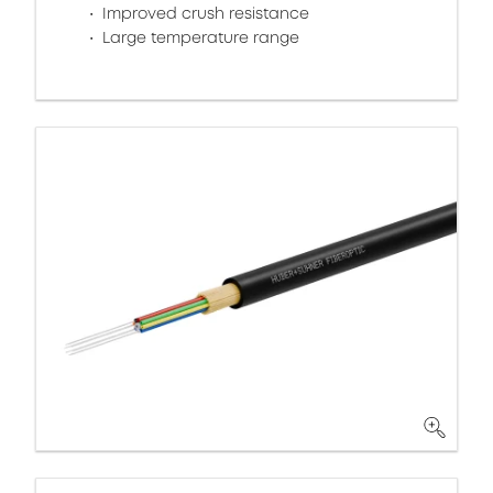
Improved crush resistance
Large temperature range