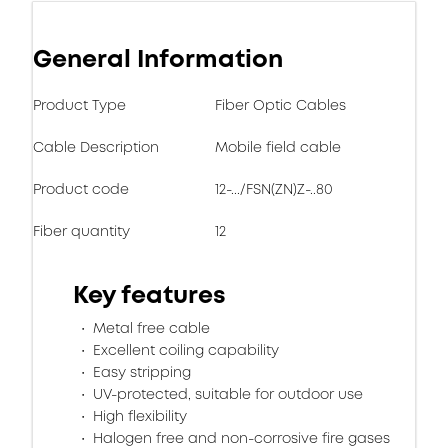
General Information
Product Type
Fiber Optic Cables
Cable Description
Mobile field cable
Product code
12-.../FSN(ZN)Z-..80
Fiber quantity
12
Key features
Metal free cable
Excellent coiling capability
Easy stripping
UV-protected, suitable for outdoor use
High flexibility
Halogen free and non-corrosive fire gases