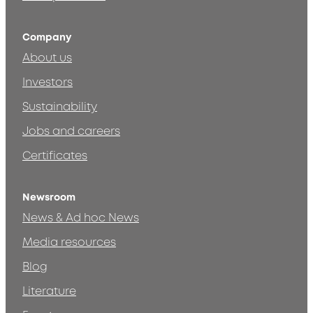
Company
About us
Investors
Sustainability
Jobs and careers
Certificates
Newsroom
News & Ad hoc News
Media resources
Blog
Literature