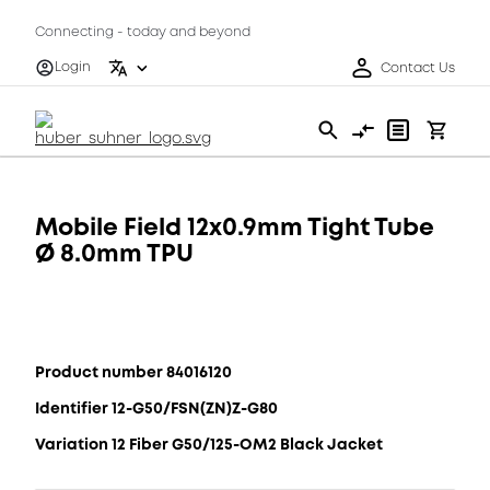
Connecting - today and beyond
Login
Contact Us
Mobile Field 12x0.9mm Tight Tube
Ø 8.0mm TPU
Product number 84016120
Identifier 12-G50/FSN(ZN)Z-G80
Variation 12 Fiber G50/125-OM2 Black Jacket