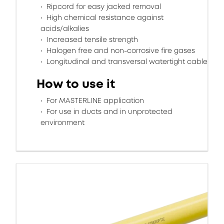
Ripcord for easy jacked removal
High chemical resistance against
acids/alkalies
Increased tensile strength
Halogen free and non-corrosive fire gases
Longitudinal and transversal watertight cable
How to use it
For MASTERLINE application
For use in ducts and in unprotected
environment