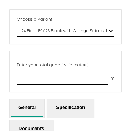
Choose a variant
24 Fiber E9/125 Black with Orange Stripes Jacket
Enter your total quantity (in meters)
m
General
Specification
Documents