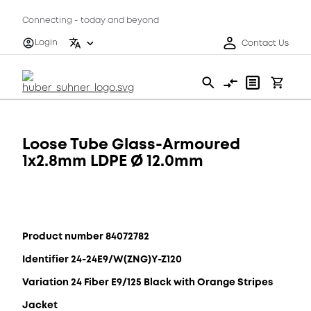
Connecting - today and beyond
Login
Contact Us
Loose Tube Glass-Armoured
1x2.8mm LDPE Ø 12.0mm
Product number 84072782
Identifier 24-24E9/W(ZNG)Y-Z120
Variation 24 Fiber E9/125 Black with Orange Stripes
Jacket