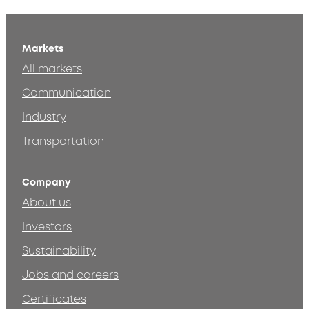
Markets
All markets
Communication
Industry
Transportation
Company
About us
Investors
Sustainability
Jobs and careers
Certificates