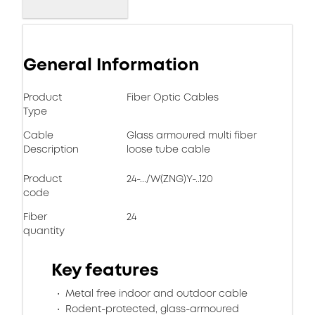
General Information
Product
Fiber Optic Cables
Type
Cable
Glass armoured multi fiber
Description
loose tube cable
Product
24-.../W(ZNG)Y-..120
code
Fiber
24
quantity
Key features
Metal free indoor and outdoor cable
Rodent-protected, glass-armoured