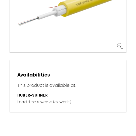
Availabilities
This product is available at:
HUBER+SUHNER
Lead time 6 weeks (ex works)