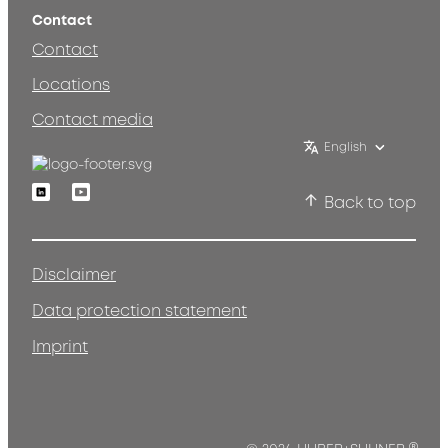
Contact
Contact
Locations
Contact media
English
Linkedin
Youtube
Back to top
Disclaimer
Data protection statement
Imprint