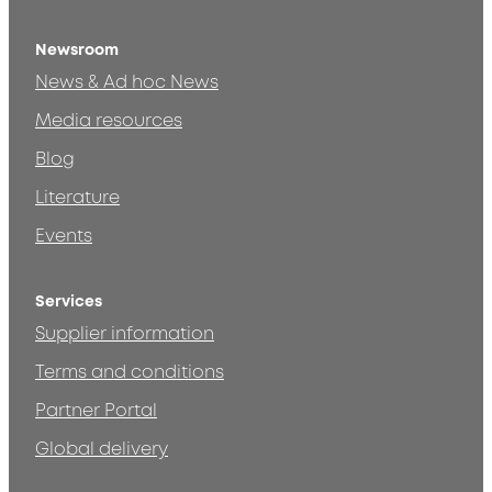
Newsroom
News & Ad hoc News
Media resources
Blog
Literature
Events
Services
Supplier information
Terms and conditions
Partner Portal
Global delivery