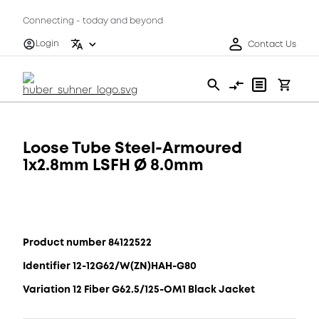
Connecting - today and beyond
Login
Contact Us
Loose Tube Steel-Armoured
1x2.8mm LSFH Ø 8.0mm
Product number 84122522
Identifier 12-12G62/W(ZN)HAH-G80
Variation 12 Fiber G62.5/125-OM1 Black Jacket