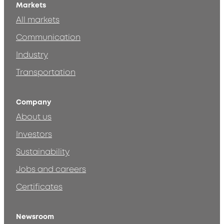
Markets
All markets
Communication
Industry
Transportation
Company
About us
Investors
Sustainability
Jobs and careers
Certificates
Newsroom