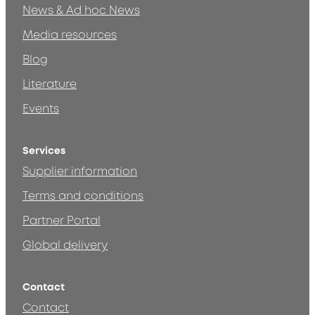
News & Ad hoc News
Media resources
Blog
Literature
Events
Services
Supplier information
Terms and conditions
Partner Portal
Global delivery
Contact
Contact