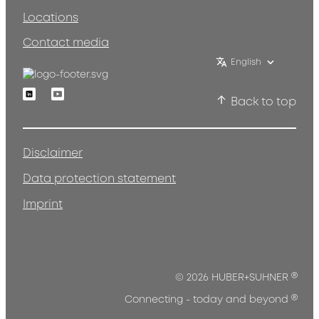
Locations
Contact media
English
Linkedin
Youtube
Back to top
Disclaimer
Data protection statement
Imprint
®
© 2026 HUBER+SUHNER
®
Connecting - today and beyond