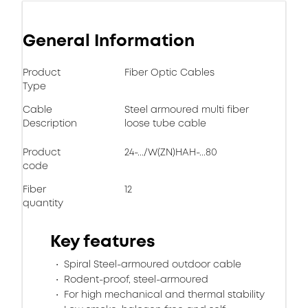
General Information
Product
Fiber Optic Cables
Type
Cable
Steel armoured multi fiber
Description
loose tube cable
Product
24-.../W(ZN)HAH-...80
code
Fiber
12
quantity
Key features
Spiral Steel-armoured outdoor cable
Rodent-proof, steel-armoured
For high mechanical and thermal stability