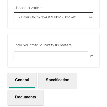
Choose a variant
12 Fiber G62.5/125-OM1 Black Jacket
Enter your total quantity (in meters)
m
General
Specification
Documents