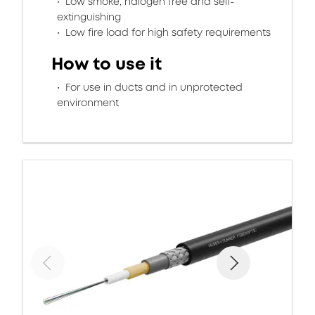
Low smoke, halogen free and self-
extinguishing
Low fire load for high safety requirements
How to use it
For use in ducts and in unprotected
environment