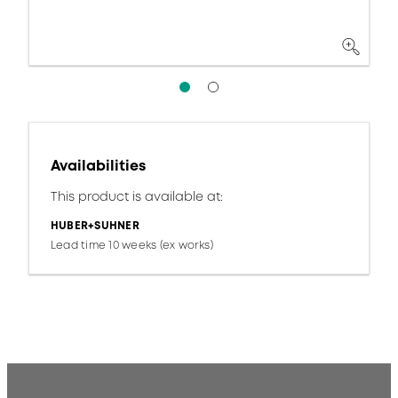
Availabilities
This product is available at:
HUBER+SUHNER
Lead time 10 weeks (ex works)