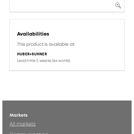
Availabilities
This product is available at:
HUBER+SUHNER
Lead time 5 weeks (ex works)
Markets
All markets