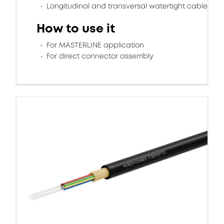
Longitudinal and transversal watertight cable
How to use it
For MASTERLINE application
For direct connector assembly