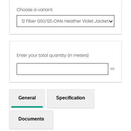
Choose a variant
12 Fiber G50/125-OM4 Heather Violet Jacket
Enter your total quantity (in meters)
m
General
Specification
Documents