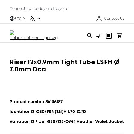
Connecting - today and beyond
Login
Contact Us
Riser 12x0.9mm Tight Tube LSFH Ø
7.0mm Dca
Product number 84136187
Identifier 12-G50/FSN(ZN)H-L70-G#D
Variation 12 Fiber G50/125-OM4 Heather Violet Jacket