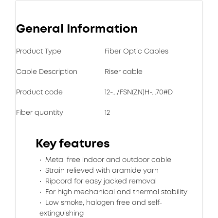
General Information
Product Type
Fiber Optic Cables
Cable Description
Riser cable
Product code
12-.../FSN(ZN)H-...70#D
Fiber quantity
12
Key features
Metal free indoor and outdoor cable
Strain relieved with aramide yarn
Ripcord for easy jacked removal
For high mechanical and thermal stability
Low smoke, halogen free and self-
extinguishing