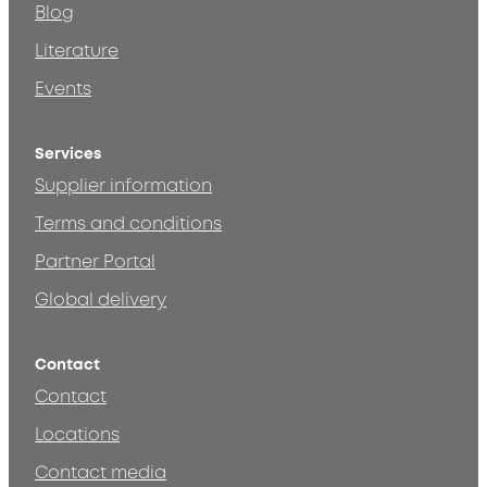
Blog
Literature
Events
Services
Supplier information
Terms and conditions
Partner Portal
Global delivery
Contact
Contact
Locations
Contact media