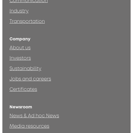
Communication
Industry
Transportation
Company
About us
Investors
Sustainability
Jobs and careers
Certificates
Newsroom
News & Ad hoc News
Media resources