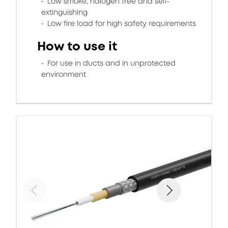
Low smoke, halogen free and self-
extinguishing
Low fire load for high safety requirements
How to use it
For use in ducts and in unprotected
environment