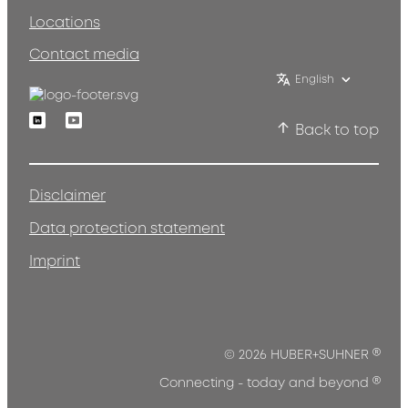
Locations
Contact media
English
Linkedin
Youtube
Back to top
Disclaimer
Data protection statement
Imprint
®
© 2026 HUBER+SUHNER
®
Connecting - today and beyond