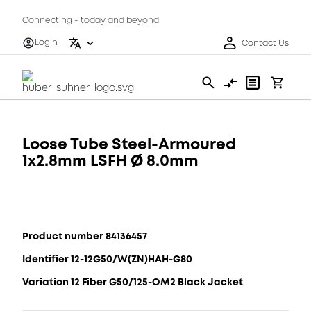
Connecting - today and beyond
Login
Contact Us
Loose Tube Steel-Armoured
1x2.8mm LSFH Ø 8.0mm
Product number 84136457
Identifier 12-12G50/W(ZN)HAH-G80
Variation 12 Fiber G50/125-OM2 Black Jacket