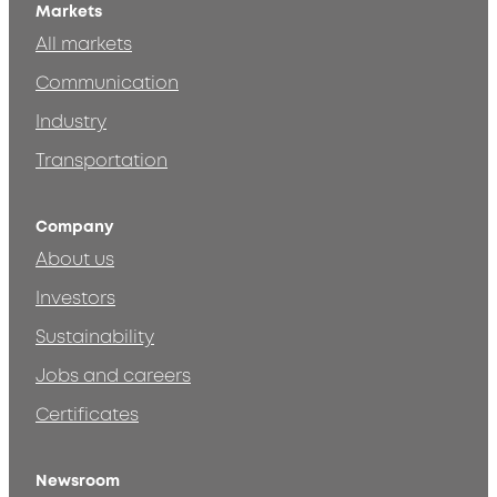
Markets
All markets
Communication
Industry
Transportation
Company
About us
Investors
Sustainability
Jobs and careers
Certificates
Newsroom