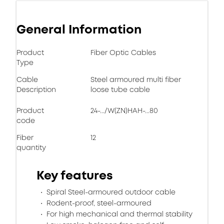
General Information
Product
Fiber Optic Cables
Type
Cable
Steel armoured multi fiber
Description
loose tube cable
Product
24-.../W(ZN)HAH-...80
code
Fiber
12
quantity
Key features
Spiral Steel-armoured outdoor cable
Rodent-proof, steel-armoured
For high mechanical and thermal stability