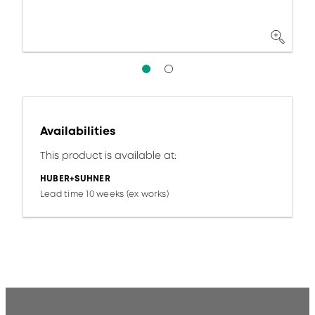
Availabilities
This product is available at:
HUBER+SUHNER
Lead time 10 weeks (ex works)