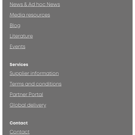
News & Ad hoc News
Media resources
Blog
Literature
Events
Services
Supplier information
Terms and conditions
Partner Portal
Global delivery
Contact
Contact