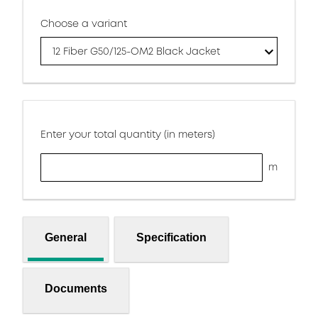
Choose a variant
12 Fiber G50/125-OM2 Black Jacket
Enter your total quantity (in meters)
m
General
Specification
Documents