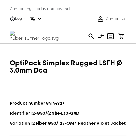
Connecting - today and beyond
Login
Contact Us
OptiPack Simplex Rugged LSFH Ø
3.0mm Dca
Product number 84144927
Identifier 12-G50/(ZN)H-L30-G#D
Variation 12 Fiber G50/125-OM4 Heather Violet Jacket