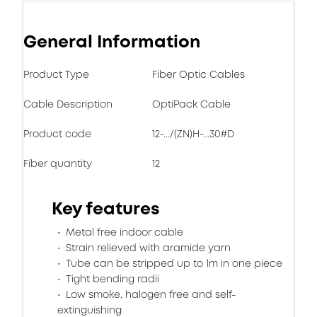
General Information
Product Type
Fiber Optic Cables
Cable Description
OptiPack Cable
Product code
12-.../(ZN)H-...30#D
Fiber quantity
12
Key features
Metal free indoor cable
Strain relieved with aramide yarn
Tube can be stripped up to 1m in one piece
Tight bending radii
Low smoke, halogen free and self-
extinguishing