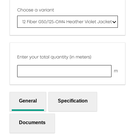
Choose a variant
12 Fiber G50/125-OM4 Heather Violet Jacket
Enter your total quantity (in meters)
m
General
Specification
Documents