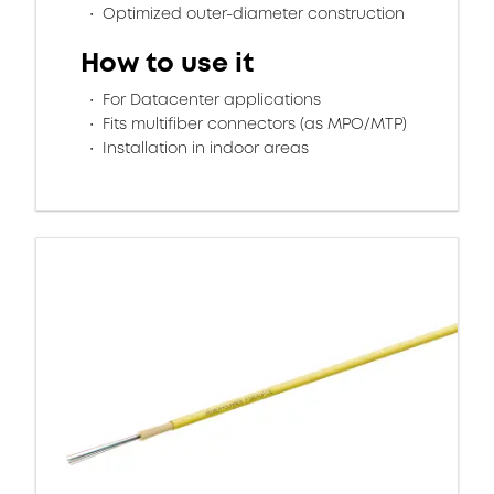
Optimized outer-diameter construction
How to use it
For Datacenter applications
Fits multifiber connectors (as MPO/MTP)
Installation in indoor areas