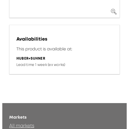
Availabilities
This product is available at:
HUBER+SUHNER
Lead time 1 week (ex works)
Markets
All markets