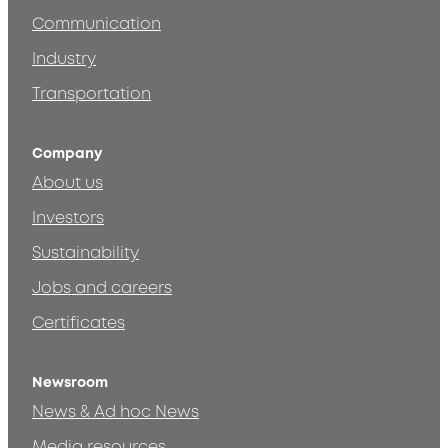
Communication
Industry
Transportation
Company
About us
Investors
Sustainability
Jobs and careers
Certificates
Newsroom
News & Ad hoc News
Media resources