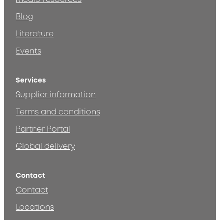
Blog
Literature
Events
Services
Supplier information
Terms and conditions
Partner Portal
Global delivery
Contact
Contact
Locations