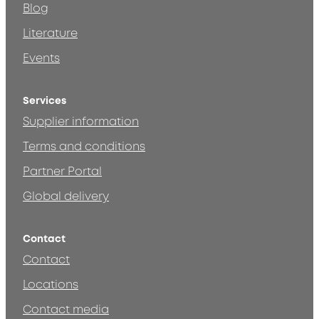
Blog
Literature
Events
Services
Supplier information
Terms and conditions
Partner Portal
Global delivery
Contact
Contact
Locations
Contact media