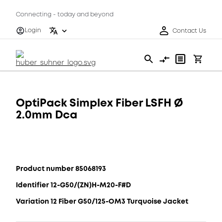
Connecting - today and beyond
Login
Contact Us
OptiPack Simplex Fiber LSFH Ø
2.0mm Dca
Product number 85068193
Identifier 12-G50/(ZN)H-M20-F#D
Variation 12 Fiber G50/125-OM3 Turquoise Jacket