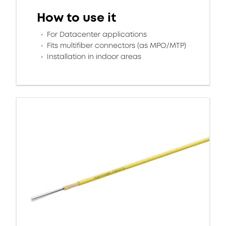
How to use it
For Datacenter applications
Fits multifiber connectors (as MPO/MTP)
Installation in indoor areas