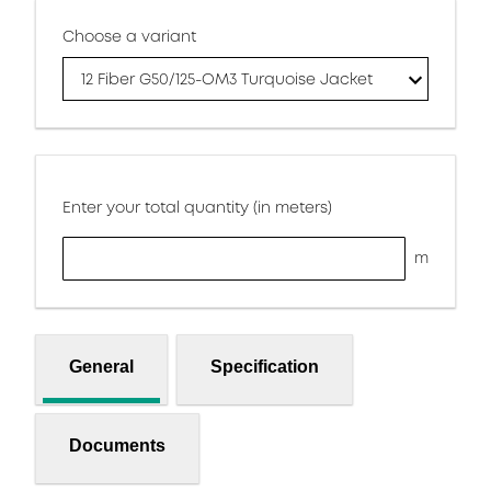
Choose a variant
12 Fiber G50/125-OM3 Turquoise Jacket
Enter your total quantity (in meters)
m
General
Specification
Documents