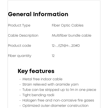
General Information
Product Type
Fiber Optic Cables
Cable Description
Multifiber bundle cable
Product code
12-.../(ZN)H-...20#D
Fiber quantity
12
Key features
Metal free indoor cable
Strain relieved with aramide yarn
Tube can be stripped up to 1m in one piece
Tight bending radii
Halogen free and non-corrosive fire gases
Optimized outer-diameter construction