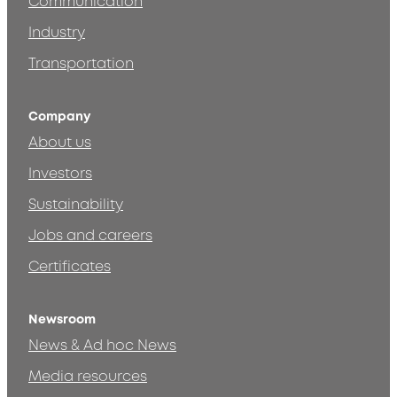
Communication
Industry
Transportation
Company
About us
Investors
Sustainability
Jobs and careers
Certificates
Newsroom
News & Ad hoc News
Media resources