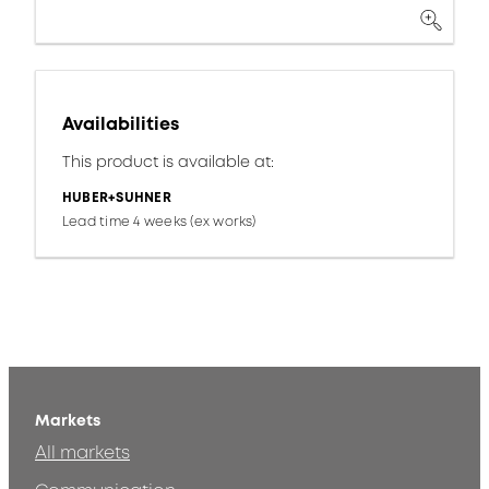
Availabilities
This product is available at:
HUBER+SUHNER
Lead time 4 weeks (ex works)
Markets
All markets