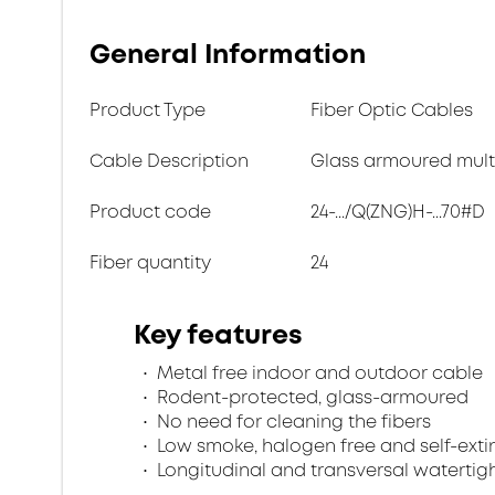
General Information
Product Type
Fiber Optic Cables
Cable Description
Glass armoured multi
Product code
24-.../Q(ZNG)H-...70#D
Fiber quantity
24
Key features
Metal free indoor and outdoor cable
Rodent-protected, glass-armoured
No need for cleaning the fibers
Low smoke, halogen free and self-exti
Longitudinal and transversal watertig