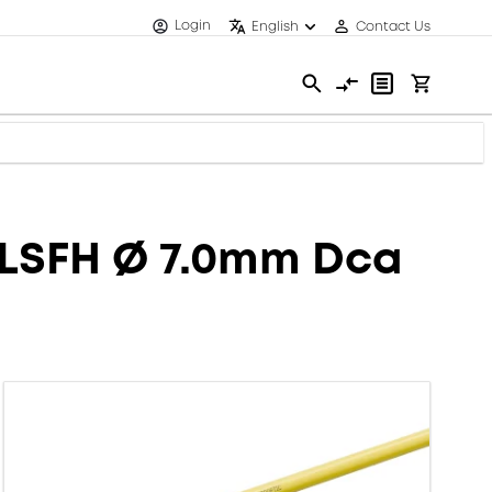
Login
English
Contact Us
 LSFH Ø 7.0mm Dca