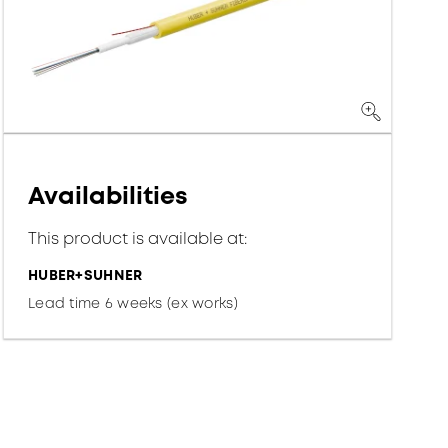
Availabilities
This product is available at:
HUBER+SUHNER
Lead time 6 weeks (ex works)