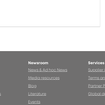
Newsroom
Services
News & Ad hoc News
Supplier
Media resources
Terms an
Blog
Partner P
s
Literature
Global d
Events