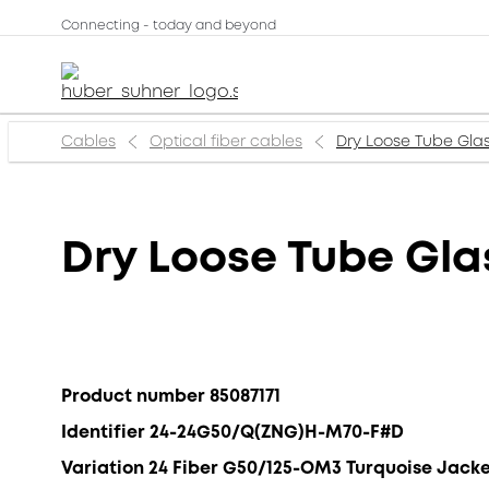
Connecting - today and beyond
Cables
Optical fiber cables
Dry Loose Tube Gla
Dry Loose Tube Gl
Product number 85087171
Identifier 24-24G50/Q(ZNG)H-M70-F#D
Variation 24 Fiber G50/125-OM3 Turquoise Jack