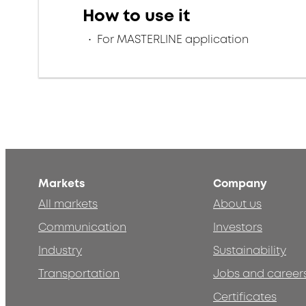
How to use it
For MASTERLINE application
Markets
Company
All markets
About us
Communication
Investors
Industry
Sustainability
Transportation
Jobs and career
Certificates