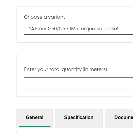
Choose a variant
24 Fiber G50/125-OM3 Turquoise Jacket
Enter your total quantity (in meters)
General
Specification
Docume