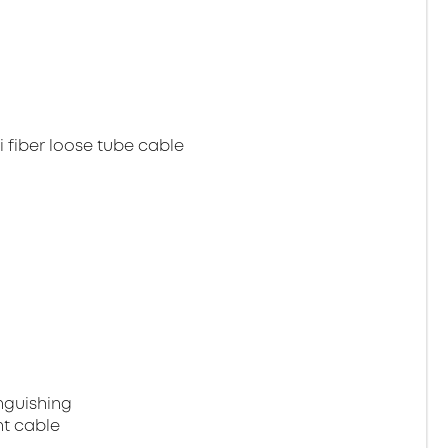
 fiber loose tube cable
nguishing
ht cable