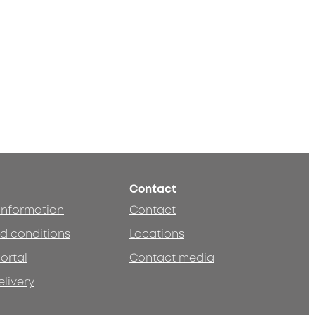
Contact
 information
Contact
d conditions
Locations
ortal
Contact media
elivery