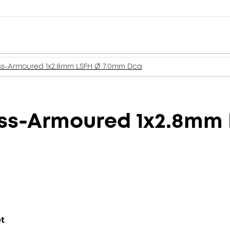
ss-Armoured 1x2.8mm LSFH Ø 7.0mm Dca
ass-Armoured 1x2.8mm
et