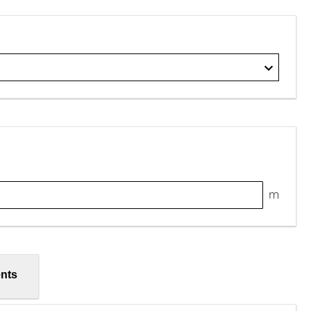
m
nts