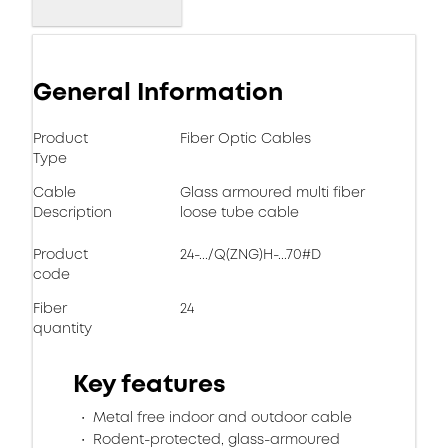
General Information
Product
Fiber Optic Cables
Type
Cable
Glass armoured multi fiber
Description
loose tube cable
Product
24-.../Q(ZNG)H-...70#D
code
Fiber
24
quantity
Key features
Metal free indoor and outdoor cable
Rodent-protected, glass-armoured