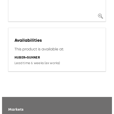
Availabilities
This product is available at:
HUBER+SUHNER
Lead time 6 weeks (ex works)
Markets