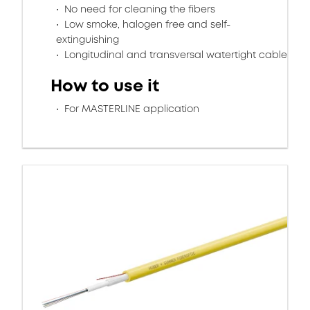
No need for cleaning the fibers
Low smoke, halogen free and self-
extinguishing
Longitudinal and transversal watertight cable
How to use it
For MASTERLINE application