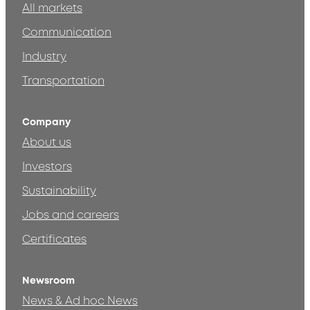
All markets
Communication
Industry
Transportation
Company
About us
Investors
Sustainability
Jobs and careers
Certificates
Newsroom
News & Ad hoc News