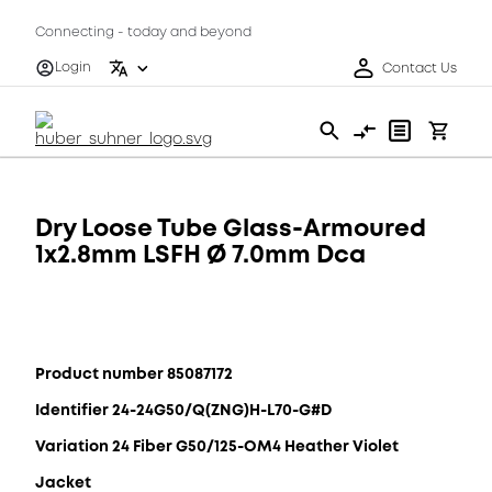
Connecting - today and beyond
Login
Contact Us
Dry Loose Tube Glass-Armoured
1x2.8mm LSFH Ø 7.0mm Dca
Product number 85087172
Identifier 24-24G50/Q(ZNG)H-L70-G#D
Variation 24 Fiber G50/125-OM4 Heather Violet
Jacket