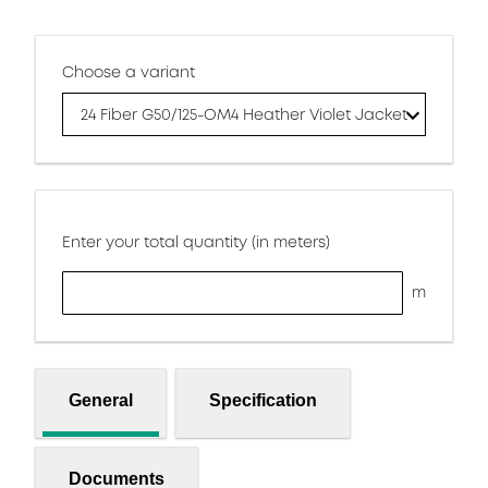
Choose a variant
24 Fiber G50/125-OM4 Heather Violet Jacket
Enter your total quantity (in meters)
m
General
Specification
Documents