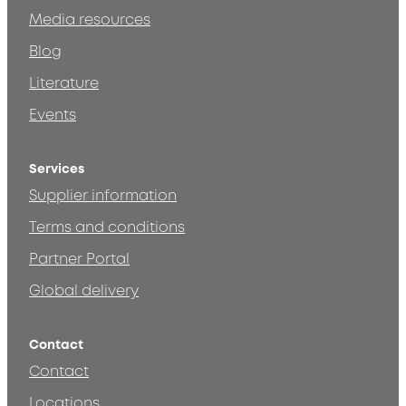
Media resources
Blog
Literature
Events
Services
Supplier information
Terms and conditions
Partner Portal
Global delivery
Contact
Contact
Locations