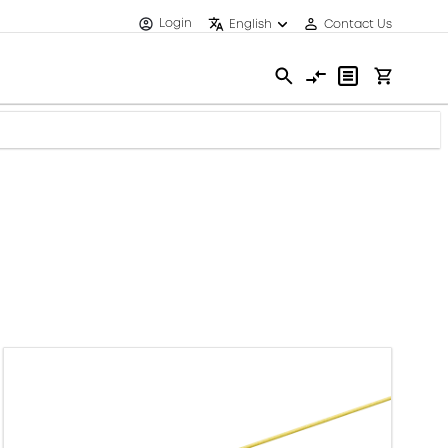
Login
English
Contact Us