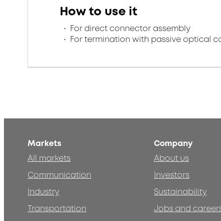
How to use it
For direct connector assembly
For termination with passive optical 
Markets
Company
All markets
About us
Communication
Investors
Industry
Sustainability
Transportation
Jobs and career