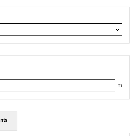
m
nts