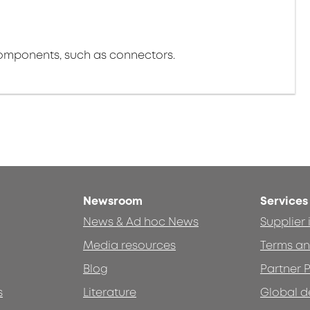
components, such as connectors.
Newsroom
Services
News & Ad hoc News
Supplier
Media resources
Terms an
Blog
Partner P
s
Literature
Global d