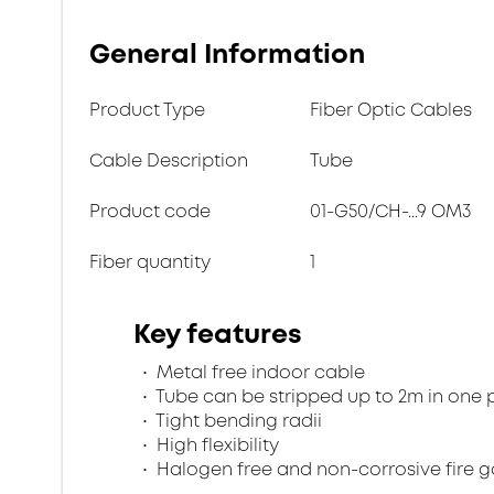
General Information
Product Type
Fiber Optic Cables
Cable Description
Tube
Product code
01-G50/CH-...9 OM3
Fiber quantity
1
Key features
Metal free indoor cable
Tube can be stripped up to 2m in one 
Tight bending radii
High flexibility
Halogen free and non-corrosive fire 