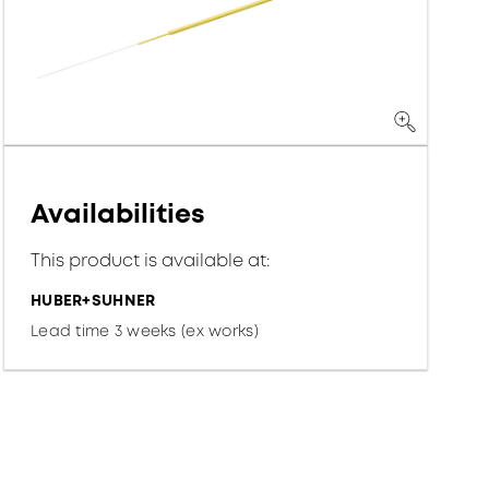
Availabilities
This product is available at:
HUBER+SUHNER
Lead time 3 weeks (ex works)