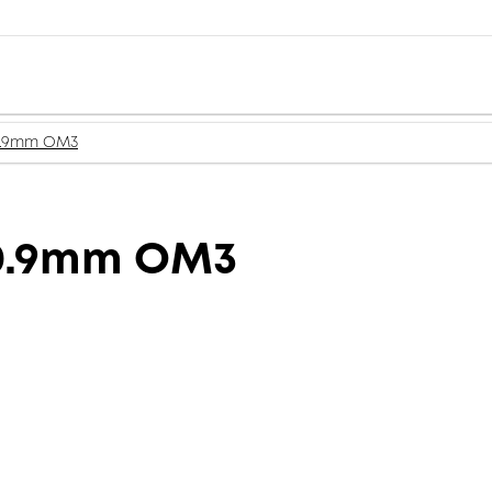
 0.9mm OM3
 0.9mm OM3