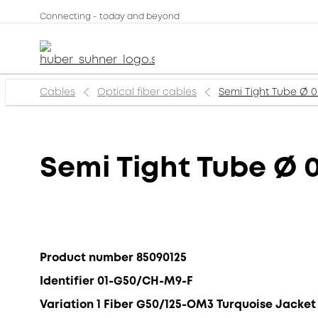
Connecting - today and beyond
Cables
Optical fiber cables
Semi Tight Tube Ø
Semi Tight Tube Ø
Product number 85090125
Identifier 01-G50/CH-M9-F
Variation 1 Fiber G50/125-OM3 Turquoise Jacket