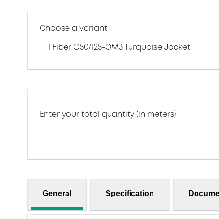
Choose a variant
1 Fiber G50/125-OM3 Turquoise Jacket
Enter your total quantity (in meters)
General
Specification
Docume