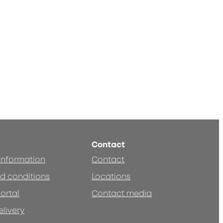
Contact
 information
Contact
d conditions
Locations
ortal
Contact media
elivery