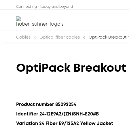
Connecting - today and beyond
Cables
Optical fiber cables
OptiPack Breakout 
OptiPack Breakout
Product number 85092254
Identifier 24-12E9A2/(ZN)SNH-E20#B
Variation 24 Fiber E9/125A2 Yellow Jacket