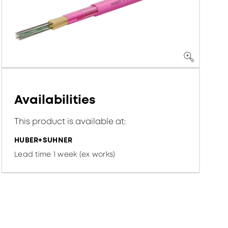
Availabilities
This product is available at:
HUBER+SUHNER
Lead time 1 week (ex works)