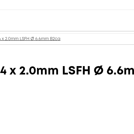
4 x 2.0mm LSFH Ø 6.6mm B2ca
 4 x 2.0mm LSFH Ø 6.6