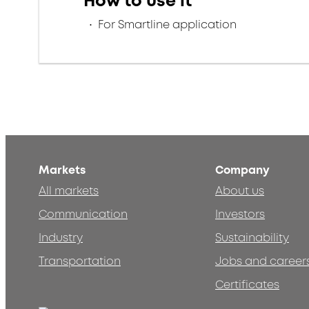
How to use it
For Smartline application
Markets
Company
All markets
About us
Communication
Investors
Industry
Sustainability
Transportation
Jobs and career
Certificates