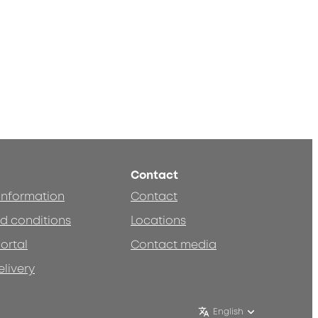
Contact
 information
Contact
d conditions
Locations
ortal
Contact media
elivery
English