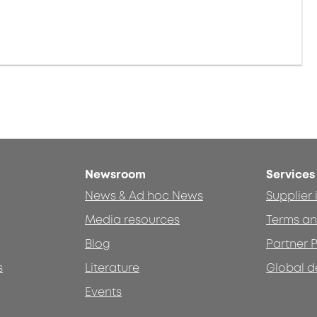
Newsroom
Services
News & Ad hoc News
Supplier
Media resources
Terms an
Blog
Partner P
s
Literature
Global d
Events