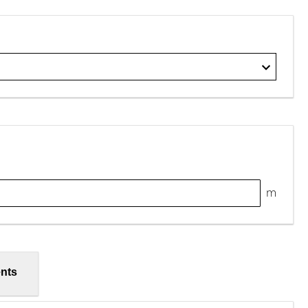
m
nts