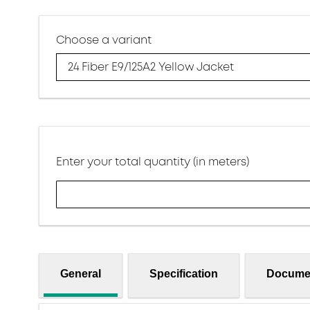
Choose a variant
24 Fiber E9/125A2 Yellow Jacket
Enter your total quantity (in meters)
General
Specification
Docume