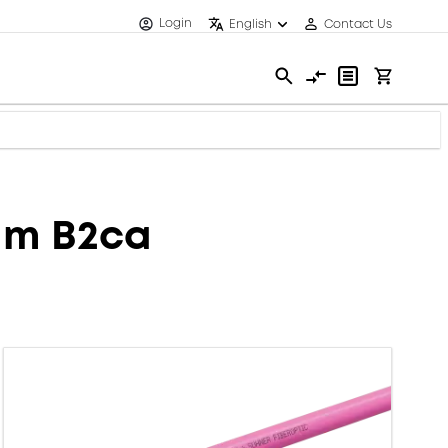
Login
English
Contact Us
mm B2ca