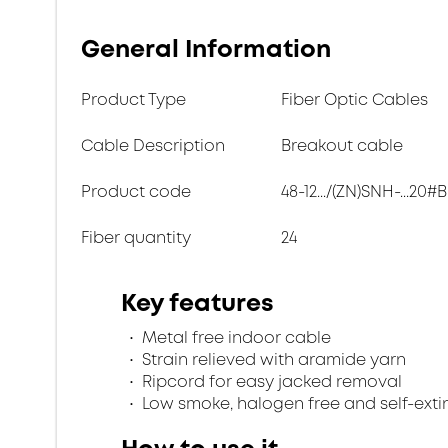
General Information
Product Type
Fiber Optic Cables
Cable Description
Breakout cable
Product code
48-12.../(ZN)SNH-...20#B
Fiber quantity
24
Key features
Metal free indoor cable
Strain relieved with aramide yarn
Ripcord for easy jacked removal
Low smoke, halogen free and self-exti