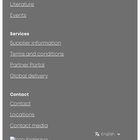
Literature
Events
Services
Supplier information
Terms and conditions
Partner Portal
Global delivery
Contact
Contact
Locations
Contact media
English