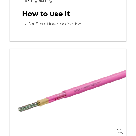
extinguishing
How to use it
For Smartline application