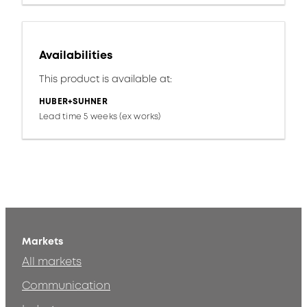
Availabilities
This product is available at:
HUBER+SUHNER
Lead time 5 weeks (ex works)
Markets
All markets
Communication