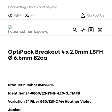
Connecting - today and beyond
Login
Contact Us
OptiPack Breakout 4 x 2.0mm LSFH
Ø 6.6mm B2ca
Product number 85095525
Identifier 24-8G50/(ZN)SNH-L20-G_TIA#B
Variation 24 Fiber G50/125-OM4 Heather Violet
Jacket