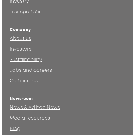
Industry
Transportation
Company
About us
Investors
Sustainability
Jobs and careers
Certificates
Newsroom
News & Ad hoc News
Media resources
Blog