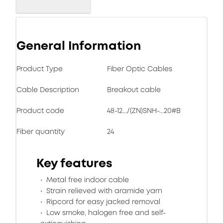
General Information
Product Type
Fiber Optic Cables
Cable Description
Breakout cable
Product code
48-12.../(ZN)SNH-...20#B
Fiber quantity
24
Key features
Metal free indoor cable
Strain relieved with aramide yarn
Ripcord for easy jacked removal
Low smoke, halogen free and self-