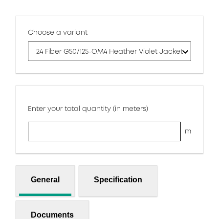
Choose a variant
24 Fiber G50/125-OM4 Heather Violet Jacket
Enter your total quantity (in meters)
m
General
Specification
Documents