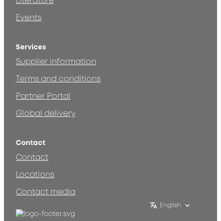
Literature
Events
Services
Supplier information
Terms and conditions
Partner Portal
Global delivery
Contact
Contact
Locations
Contact media
English