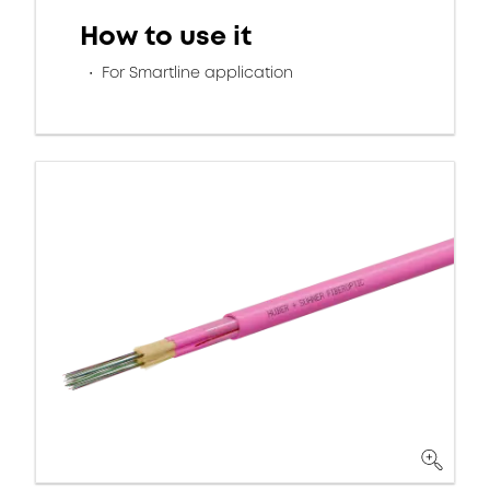
How to use it
For Smartline application