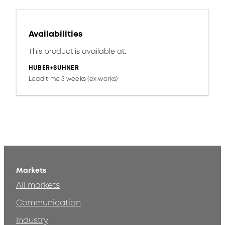
Availabilities
This product is available at:
HUBER+SUHNER
Lead time 5 weeks (ex works)
Markets
All markets
Communication
Industry