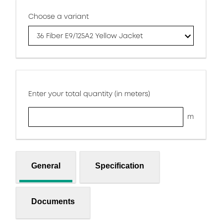
Choose a variant
36 Fiber E9/125A2 Yellow Jacket
Enter your total quantity (in meters)
m
General
Specification
Documents