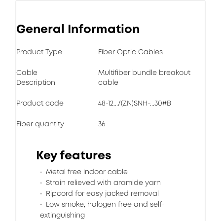
General Information
Product Type
Fiber Optic Cables
Cable
Multifiber bundle breakout
Description
cable
Product code
48-12.../(ZN)SNH-...30#B
Fiber quantity
36
Key features
Metal free indoor cable
Strain relieved with aramide yarn
Ripcord for easy jacked removal
Low smoke, halogen free and self-
extinguishing