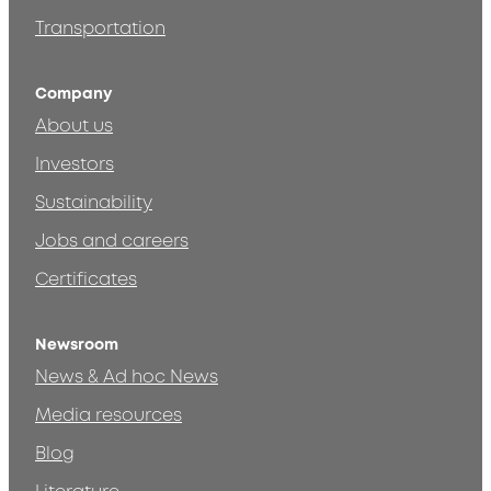
Transportation
Company
About us
Investors
Sustainability
Jobs and careers
Certificates
Newsroom
News & Ad hoc News
Media resources
Blog