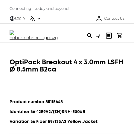
Connecting - today and beyond
Login
Contact Us
OptiPack Breakout 4 x 3.0mm LSFH
Ø 8.5mm B2ca
Product number 85115648
Identifier 36-12E9A2/(ZN)SNH-E30#B
Variation 36 Fiber E9/125A2 Yellow Jacket