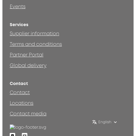
Events
Services
Supplier information
Terms and conditions
Partner Portal
Global delivery
Contact
Contact
Locations
Contact media
English
Linkedin
Youtube