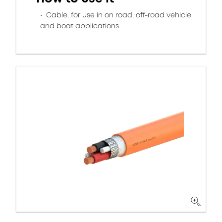
Cable, for use in on road, off-road vehicle
and boat applications.