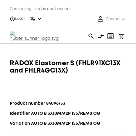
Connecting - today and beyond
Login
Contact Us
RADOX Elastomer S (FHLR91XC13X
and FHLR4GC13X)
Product number 84096753
Identifier AUTO B 3X10MM2P 155/REMS OG
Variation AUTO B 3X10MM2P 155/REMS OG