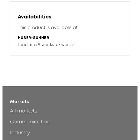
Availabilities
This product is available at:
HUBER+SUHNER
Lead time 9 weeks (ex works)
Markets
All markets
Communication
Industry