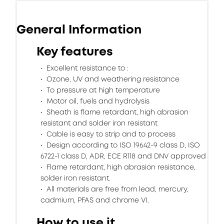
General Information
Key features
Excellent resistance to :
Ozone, UV and weathering resistance
To pressure at high temperature
Motor oil, fuels and hydrolysis
Sheath is flame retardant, high abrasion
resistant and solder iron resistant
Cable is easy to strip and to process
Design according to ISO 19642-9 class D, ISO
6722-1 class D, ADR, ECE R118 and DNV approved
Flame retardant, high abrasion resistance,
solder iron resistant.
All materials are free from lead, mercury,
cadmium, PFAS and chrome VI.
How to use it