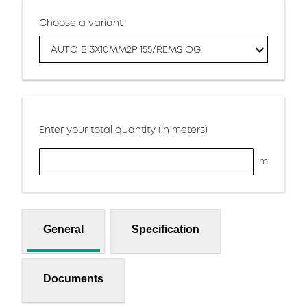
Choose a variant
AUTO B 3X10MM2P 155/REMS OG
Enter your total quantity (in meters)
m
General
Specification
Documents