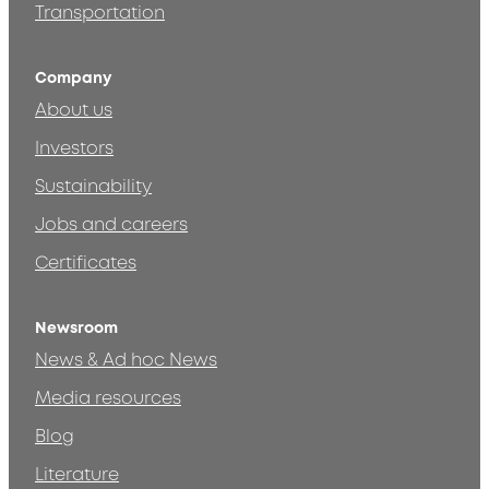
Transportation
Company
About us
Investors
Sustainability
Jobs and careers
Certificates
Newsroom
News & Ad hoc News
Media resources
Blog
Literature