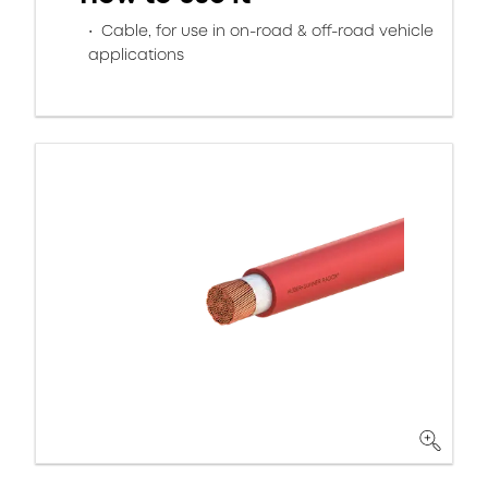
Cable, for use in on-road & off-road vehicle
applications