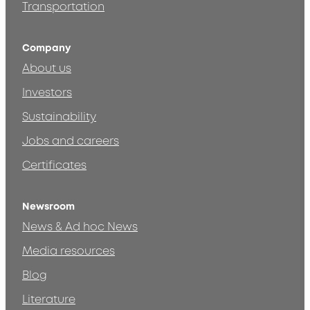
Transportation
Company
About us
Investors
Sustainability
Jobs and careers
Certificates
Newsroom
News & Ad hoc News
Media resources
Blog
Literature