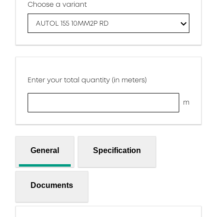
Choose a variant
AUTOL 155 10MM2P RD
Enter your total quantity (in meters)
m
General
Specification
Documents