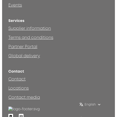
Events
Services
Supplier information
Terms and conditions
Partner Portal
Global delivery
Contact
Contact
Locations
Contact media
English
Linkedin
Youtube