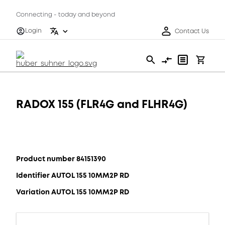
Connecting - today and beyond
Login
Contact Us
RADOX 155 (FLR4G and FLHR4G)
Product number 84151390
Identifier AUTOL 155 10MM2P RD
Variation AUTOL 155 10MM2P RD