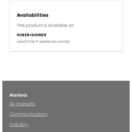
Availabilities
This product is available at:
HUBER+SUHNER
Lead time 9 weeks (ex works)
Markets
All markets
Communication
Industry