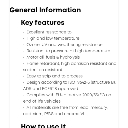
General Information
Key features
Excellent resistance to :
High and low temperature
Ozone, UV and weathering resistance
Resistant to pressure at high temperature.
Motor oil, fuels & hydrolysis.
Flame retardant, high abrasion resistant and
solder iron resistant
Easy to strip and to process
Design according to ISO 19642-5 (structure B),
ADR and ECER118 approved
Complies with EU- directive 2000/53/EG on
end of life vehicles.
All materials are free from lead, mercury,
cadmium, PFAS and chrome VI.
How to use it