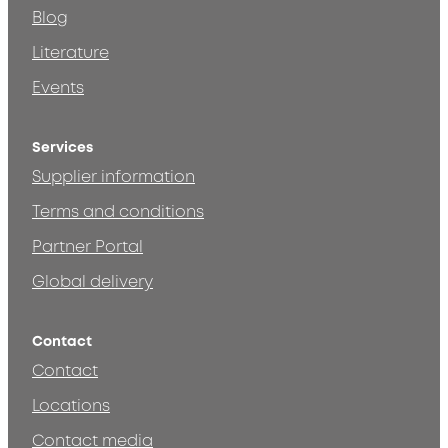
Blog
Literature
Events
Services
Supplier information
Terms and conditions
Partner Portal
Global delivery
Contact
Contact
Locations
Contact media