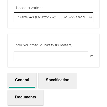
Choose a variant
4 GKW-AX (EN50264-3-2) 1800V 3X95 MM S
Enter your total quantity (in meters)
m
General
Specification
Documents