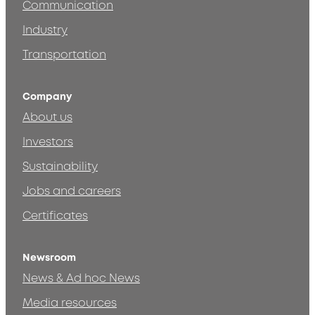
Communication
Industry
Transportation
Company
About us
Investors
Sustainability
Jobs and careers
Certificates
Newsroom
News & Ad hoc News
Media resources