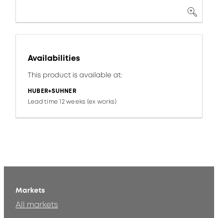
Availabilities
This product is available at:
HUBER+SUHNER
Lead time 12 weeks (ex works)
Markets
All markets