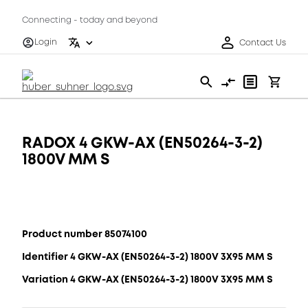
Connecting - today and beyond
Login
Contact Us
RADOX 4 GKW-AX (EN50264-3-2)
1800V MM S
Product number 85074100
Identifier 4 GKW-AX (EN50264-3-2) 1800V 3X95 MM S
Variation 4 GKW-AX (EN50264-3-2) 1800V 3X95 MM S