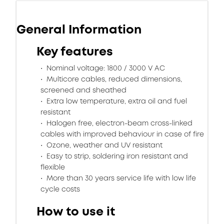
General Information
Key features
Nominal voltage: 1800 / 3000 V AC
Multicore cables, reduced dimensions,
screened and sheathed
Extra low temperature, extra oil and fuel
resistant
Halogen free, electron-beam cross-linked
cables with improved behaviour in case of fire
Ozone, weather and UV resistant
Easy to strip, soldering iron resistant and
flexible
More than 30 years service life with low life
cycle costs
How to use it