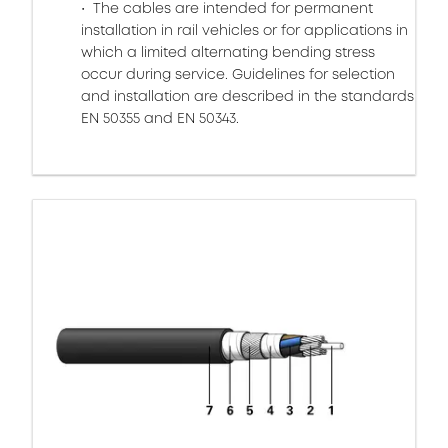
The cables are intended for permanent
installation in rail vehicles or for applications in
which a limited alternating bending stress
occur during service. Guidelines for selection
and installation are described in the standards
EN 50355 and EN 50343.