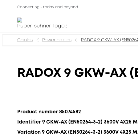
Connecting - today and beyond
Cables
Power cables
RADOX 9 GKW-AX (EN50264
RADOX 9 GKW-AX (E
Product number 85074582
Identifier 9 GKW-AX (EN50264-3-2) 3600V 4X25 
Variation 9 GKW-AX (EN50264-3-2) 3600V 4X25 