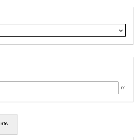
m
nts