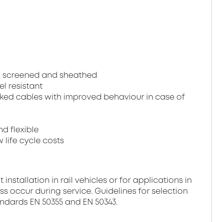
, screened and sheathed
el resistant
ked cables with improved behaviour in case of
nd flexible
 life cycle costs
stallation in rail vehicles or for applications in
ss occur during service. Guidelines for selection
andards EN 50355 and EN 50343.