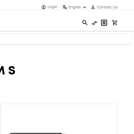
Login
English
Contact Us
M S