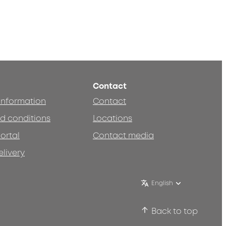
Contact
 information
Contact
d conditions
Locations
ortal
Contact media
elivery
English
Back to top