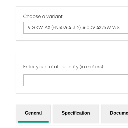
Choose a variant
9 GKW-AX (EN50264-3-2) 3600V 4X25 MM S
Enter your total quantity (in meters)
General
Specification
Docume