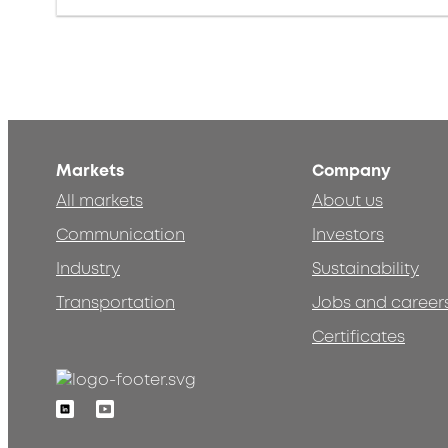
Markets
Company
All markets
About us
Communication
Investors
Industry
Sustainability
Transportation
Jobs and career
Certificates
Linkedin
Youtube