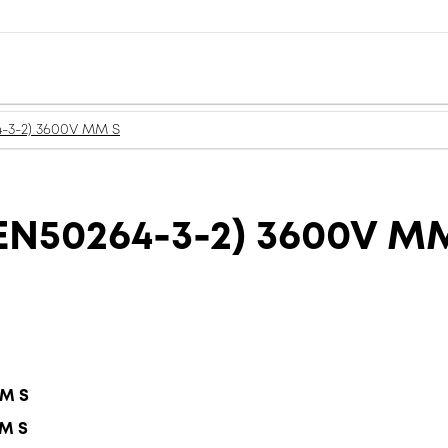
-3-2) 3600V MM S
N50264-3-2) 3600V M
MM S
MM S