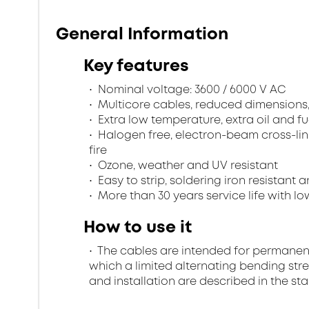
General Information
Key features
Nominal voltage: 3600 / 6000 V AC
Multicore cables, reduced dimensions
Extra low temperature, extra oil and fu
Halogen free, electron-beam cross-lin
fire
Ozone, weather and UV resistant
Easy to strip, soldering iron resistant a
More than 30 years service life with low
How to use it
The cables are intended for permanent in
which a limited alternating bending stre
and installation are described in the st