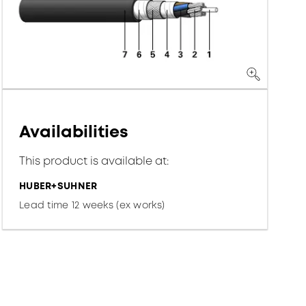
Availabilities
This product is available at:
HUBER+SUHNER
Lead time 12 weeks (ex works)