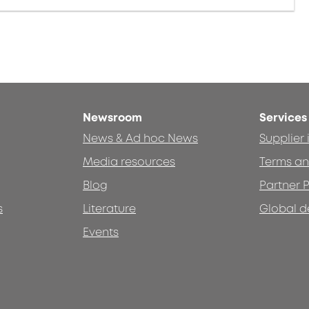
Newsroom
Services
News & Ad hoc News
Supplier
Media resources
Terms an
Blog
Partner P
s
Literature
Global d
Events