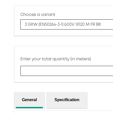
Choose a variant
3 GKW (EN50264-3-1) 600V 1X120 M FR BK
Enter your total quantity (in meters)
General
Specification