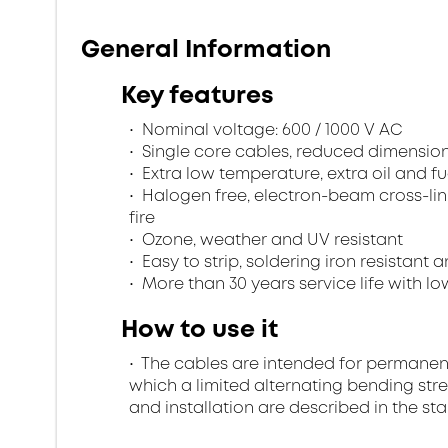
General Information
Key features
Nominal voltage: 600 / 1000 V AC
Single core cables, reduced dimensions
Extra low temperature, extra oil and fu
Halogen free, electron-beam cross-lin
fire
Ozone, weather and UV resistant
Easy to strip, soldering iron resistant a
More than 30 years service life with low
How to use it
The cables are intended for permanent in
which a limited alternating bending stre
and installation are described in the st