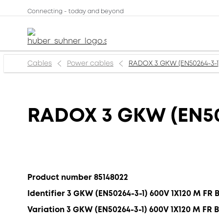
Connecting - today and beyond
Cables
Power cables
RADOX 3 GKW (EN50264-3-1
RADOX 3 GKW (EN50
Product number 85148022
Identifier 3 GKW (EN50264-3-1) 600V 1X120 M FR 
Variation 3 GKW (EN50264-3-1) 600V 1X120 M FR 