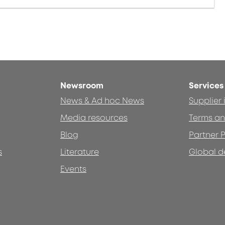
Newsroom
Services
News & Ad hoc News
Supplier
Media resources
Terms an
Blog
Partner P
s
Literature
Global d
Events