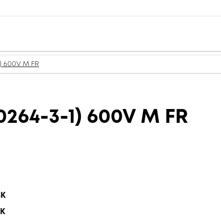
) 600V M FR
264-3-1) 600V M FR
BK
BK