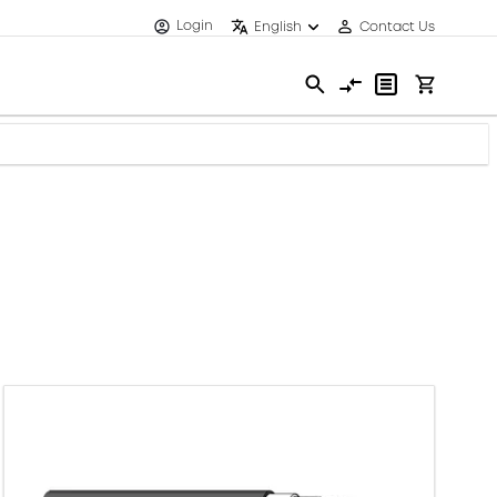
Login
English
Contact Us