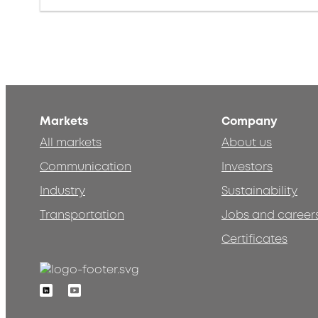
Markets
Company
All markets
About us
Communication
Investors
Industry
Sustainability
Transportation
Jobs and career
Certificates
Linkedin
Youtube