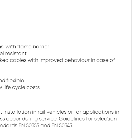
, with flame barrier
el resistant
ked cables with improved behaviour in case of
nd flexible
 life cycle costs
stallation in rail vehicles or for applications in
ss occur during service. Guidelines for selection
andards EN 50355 and EN 50343.