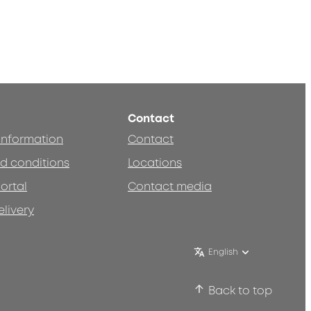
Contact
 information
Contact
d conditions
Locations
ortal
Contact media
elivery
English
Back to top