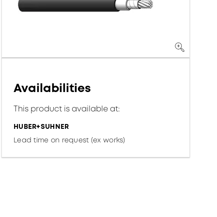
Availabilities
This product is available at:
HUBER+SUHNER
Lead time on request (ex works)