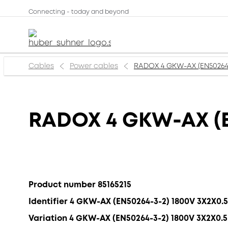
Connecting - today and beyond
Cables
Power cables
RADOX 4 GKW-AX (EN50264
RADOX 4 GKW-AX (E
Product number 85165215
Identifier 4 GKW-AX (EN50264-3-2) 1800V 3X2X0
Variation 4 GKW-AX (EN50264-3-2) 1800V 3X2X0