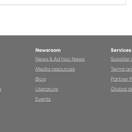
Newsroom
Services
News & Ad hoc News
Supplier
Media resources
Terms an
Blog
Partner P
s
Literature
Global d
Events