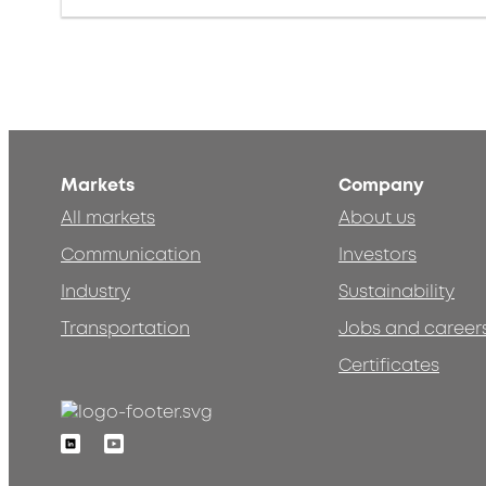
Markets
Company
All markets
About us
Communication
Investors
Industry
Sustainability
Transportation
Jobs and career
Certificates
Linkedin
Youtube