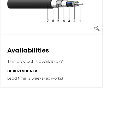
Availabilities
This product is available at:
HUBER+SUHNER
Lead time 12 weeks (ex works)