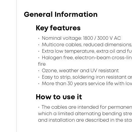
General Information
Key features
Nominal voltage: 1800 / 3000 V AC
Multicore cables, reduced dimensions
Extra low temperature, extra oil and fu
Halogen free, electron-beam cross-lin
fire
Ozone, weather and UV resistant
Easy to strip, soldering iron resistant a
More than 30 years service life with low
How to use it
The cables are intended for permanent in
which a limited alternating bending stre
and installation are described in the st