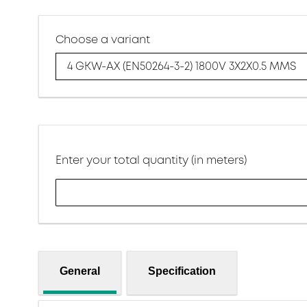
Choose a variant
4 GKW-AX (EN50264-3-2) 1800V 3X2X0.5 MMS
Enter your total quantity (in meters)
General
Specification