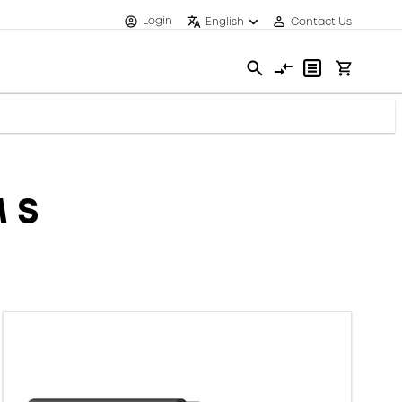
Login
English
Contact Us
 S