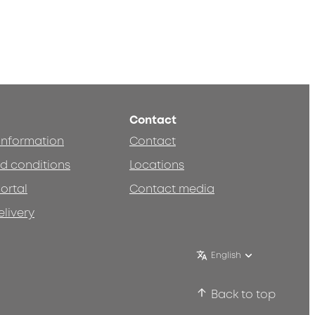
Contact
 information
Contact
d conditions
Locations
ortal
Contact media
elivery
English
Back to top