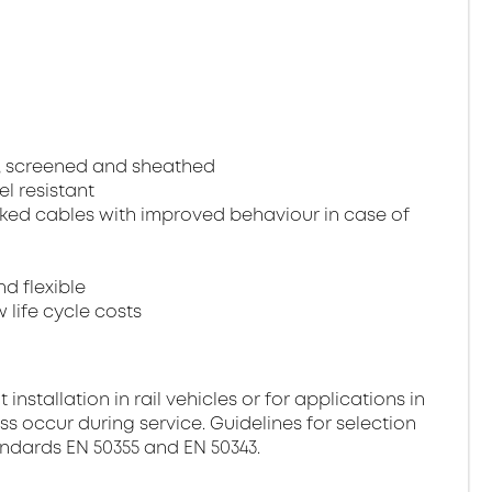
, screened and sheathed
el resistant
ked cables with improved behaviour in case of
nd flexible
 life cycle costs
stallation in rail vehicles or for applications in
ss occur during service. Guidelines for selection
andards EN 50355 and EN 50343.