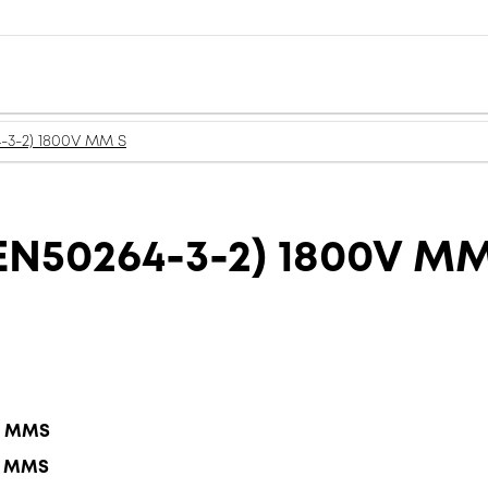
-3-2) 1800V MM S
N50264-3-2) 1800V MM
.5 MMS
.5 MMS