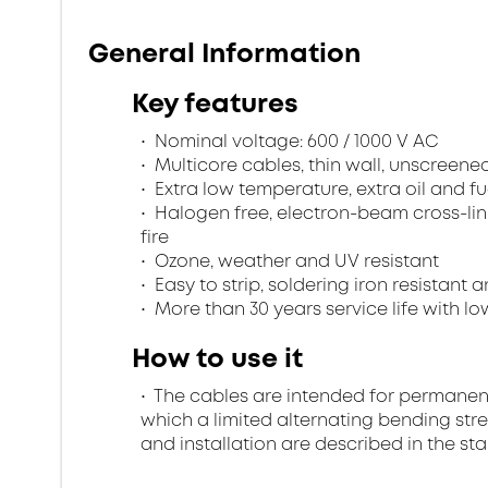
General Information
Key features
Nominal voltage: 600 / 1000 V AC
Multicore cables, thin wall, unscreen
Extra low temperature, extra oil and fu
Halogen free, electron-beam cross-lin
fire
Ozone, weather and UV resistant
Easy to strip, soldering iron resistant a
More than 30 years service life with low
How to use it
The cables are intended for permanent in
which a limited alternating bending stre
and installation are described in the st