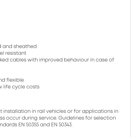
ed and sheathed
el resistant
ked cables with improved behaviour in case of
nd flexible
 life cycle costs
stallation in rail vehicles or for applications in
ss occur during service. Guidelines for selection
andards EN 50355 and EN 50343.