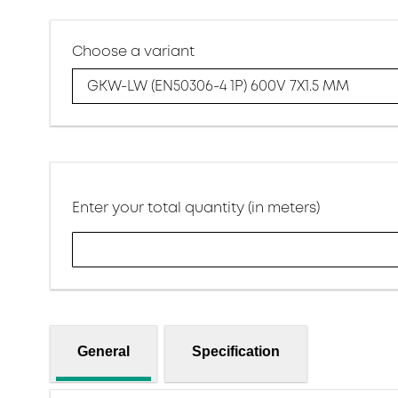
Choose a variant
GKW-LW (EN50306-4 1P) 600V 7X1.5 MM
Enter your total quantity (in meters)
General
Specification