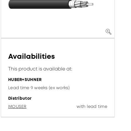
Availabilities
This product is available at:
HUBER+SUHNER
Lead time 9 weeks (ex works)
Distributor
MOUSER
with lead time