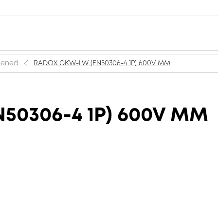
reened
RADOX GKW-LW (EN50306-4 1P) 600V MM
50306-4 1P) 600V MM
M