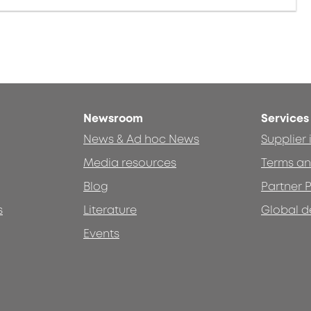
Newsroom
Services
News & Ad hoc News
Supplier
Media resources
Terms an
Blog
Partner P
s
Literature
Global d
Events