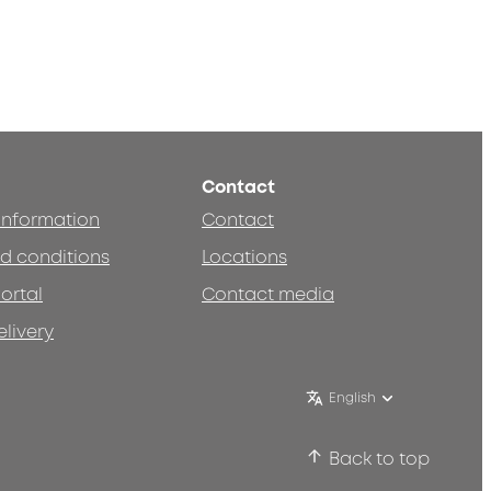
Contact
 information
Contact
d conditions
Locations
ortal
Contact media
elivery
English
Back to top