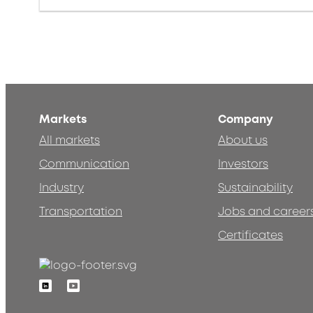
Markets
Company
All markets
About us
Communication
Investors
Industry
Sustainability
Transportation
Jobs and career
Certificates
Linkedin
Youtube