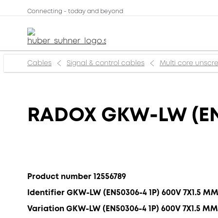
Connecting - today and beyond
Cables
Signal & control cables
Multi core unsc
RADOX GKW-LW (EN
Product number 12556789
Identifier GKW-LW (EN50306-4 1P) 600V 7X1.5 M
Variation GKW-LW (EN50306-4 1P) 600V 7X1.5 MM