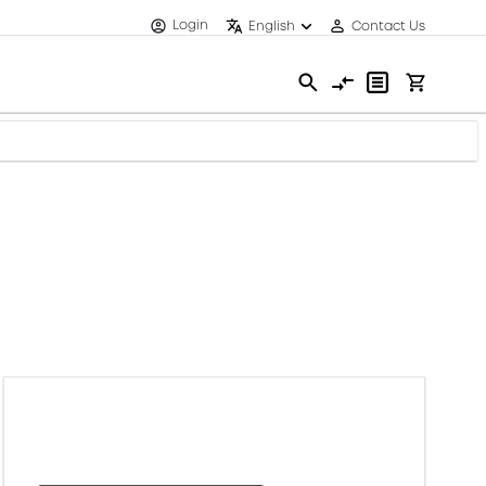
Login
English
Contact Us