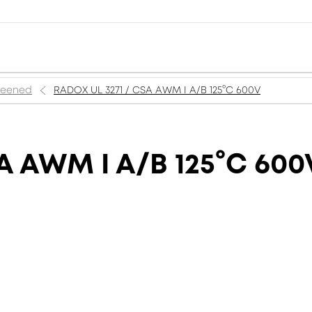
creened
RADOX UL 3271 / CSA AWM I A/B 125°C 600V
A AWM I A/B 125°C 600