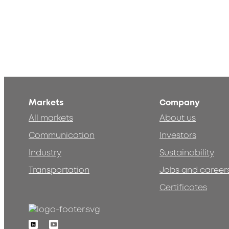
Markets
Company
All markets
About us
Communication
Investors
Industry
Sustainability
Transportation
Jobs and career
Certificates
Linkedin
Youtube