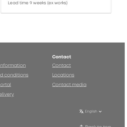
Lead time 9 weeks (ex works)
Contact
 information
Contact
d conditions
Locations
ortal
Contact media
elivery
English