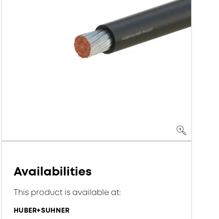
Availabilities
This product is available at:
HUBER+SUHNER