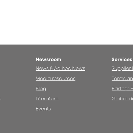
Newsroom
Services
News & Ad hoc News
Supplier
Media resources
Terms an
Blog
Partner P
s
Literature
Global d
Events