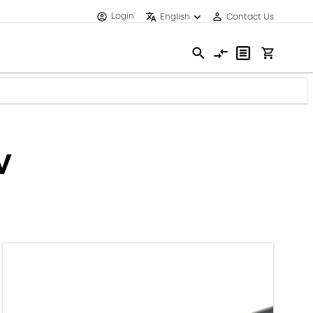
Login
English
Contact Us
V