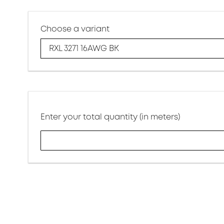
Choose a variant
RXL 3271 16AWG BK
Enter your total quantity (in meters)