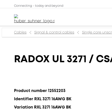
Connecting - today and beyond
Cables
Signal & control cables
Single core uns
RADOX UL 3271 / CS
Product number 12552203
Identifier RXL 3271 16AWG BK
Variation RXL 3271 16AWG BK