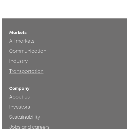
Markets
All markets
Communication
Industry
Transportation
Company
About us
Investors
Sustainability
Jobs and careers