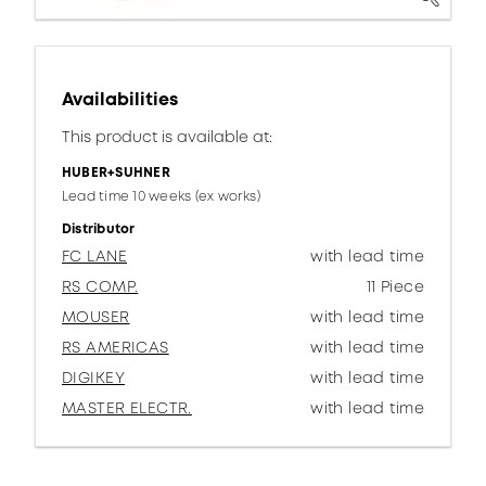
Availabilities
This product is available at:
HUBER+SUHNER
Lead time 10 weeks (ex works)
Distributor
FC LANE
with lead time
RS COMP.
11 Piece
MOUSER
with lead time
RS AMERICAS
with lead time
DIGIKEY
with lead time
MASTER ELECTR.
with lead time