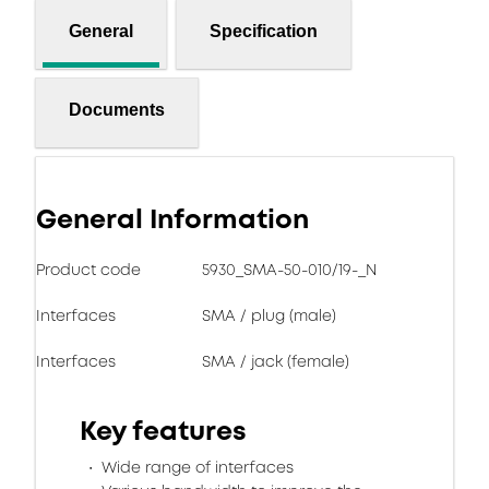
General
Specification
Documents
General Information
Product code
5930_SMA-50-010/19-_N
Interfaces
SMA / plug (male)
Interfaces
SMA / jack (female)
Key features
Wide range of interfaces