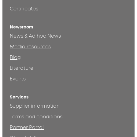
Certificates
Newsroom
News & Ad hoc News
Media resources
Blog
Literature
Events
Services
Supplier information
Terms and conditions
Partner Portal