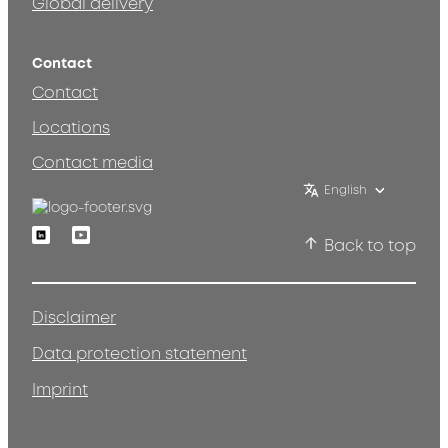
Global delivery
Contact
Contact
Locations
Contact media
English
Linkedin
Youtube
Back to top
Disclaimer
Data protection statement
Imprint