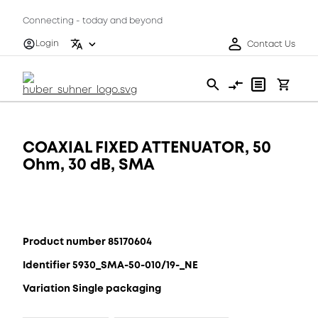
Connecting - today and beyond
Login
Contact Us
COAXIAL FIXED ATTENUATOR, 50
Ohm, 30 dB, SMA
Product number 85170604
Identifier 5930_SMA-50-010/19-_NE
Variation Single packaging