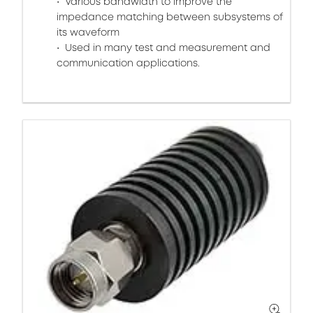
Various bandwidth to improve the
impedance matching between subsystems of
its waveform
Used in many test and measurement and
communication applications.