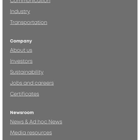
Communication
Industry
Transportation
Company
About us
Investors
Sustainability
Jobs and careers
Certificates
Newsroom
News & Ad hoc News
Media resources