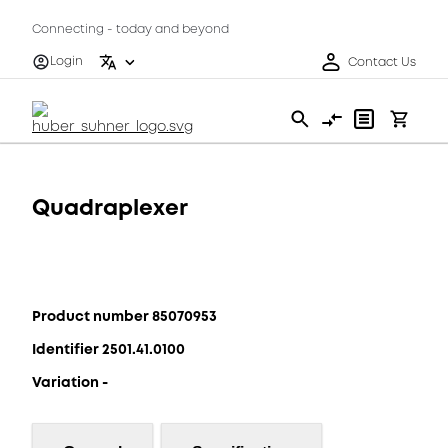
Connecting - today and beyond
Login
Contact Us
Quadraplexer
Product number 85070953
Identifier 2501.41.0100
Variation -