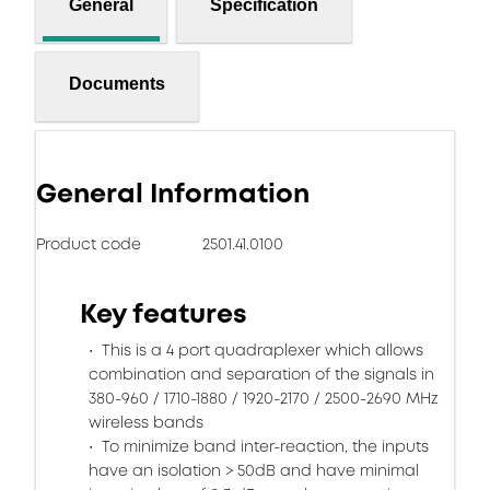
General
Specification
Documents
General Information
Product code
2501.41.0100
Key features
This is a 4 port quadraplexer which allows
combination and separation of the signals in
380-960 / 1710-1880 / 1920-2170 / 2500-2690 MHz
wireless bands
To minimize band inter-reaction, the inputs
have an isolation > 50dB and have minimal