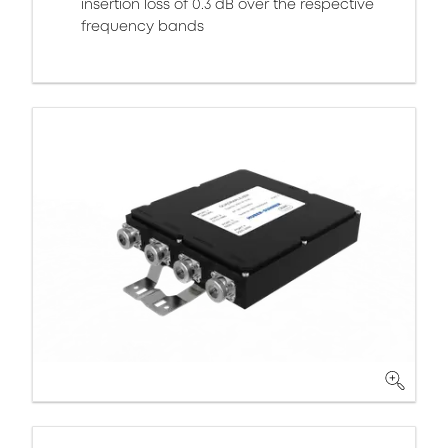
insertion loss of 0.3 dB over the respective
frequency bands