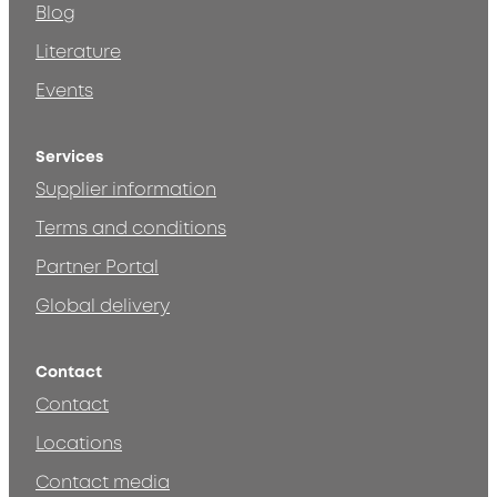
Blog
Literature
Events
Services
Supplier information
Terms and conditions
Partner Portal
Global delivery
Contact
Contact
Locations
Contact media