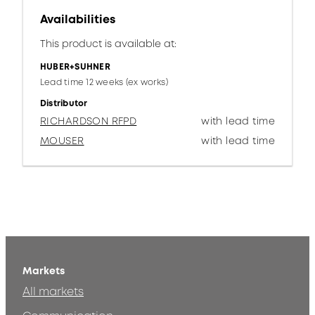
Availabilities
This product is available at:
HUBER+SUHNER
Lead time 12 weeks (ex works)
Distributor
RICHARDSON RFPD
with lead time
MOUSER
with lead time
Markets
All markets