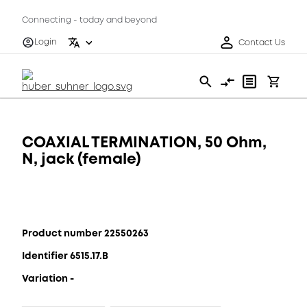
Connecting - today and beyond
Login
Contact Us
COAXIAL TERMINATION, 50 Ohm,
N, jack (female)
Product number 22550263
Identifier 6515.17.B
Variation -