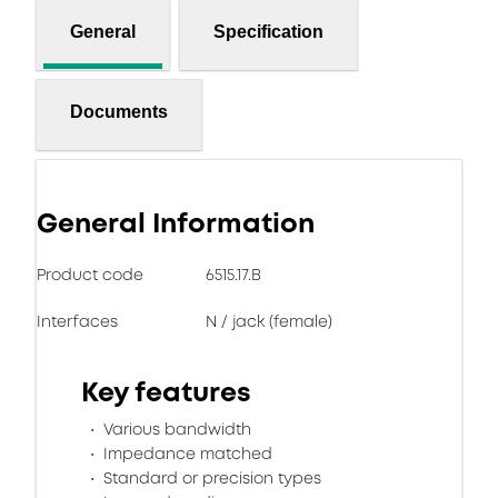
General
Specification
Documents
General Information
Product code
6515.17.B
Interfaces
N / jack (female)
Key features
Various bandwidth
Impedance matched
Standard or precision types