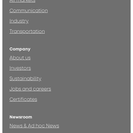
All markets
Communication
Industry
Transportation
Company
About us
Investors
Sustainability
Jobs and careers
Certificates
Newsroom
News & Ad hoc News