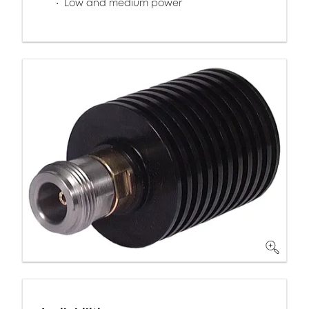
Low and medium power