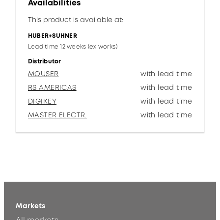
Availabilities
This product is available at:
HUBER+SUHNER
Lead time 12 weeks (ex works)
Distributor
MOUSER
with lead time
RS AMERICAS
with lead time
DIGIKEY
with lead time
MASTER ELECTR.
with lead time
Markets