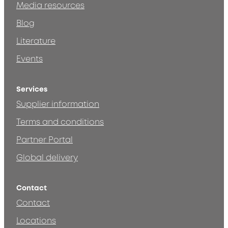
Media resources
Blog
Literature
Events
Services
Supplier information
Terms and conditions
Partner Portal
Global delivery
Contact
Contact
Locations