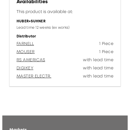
Availabilities
This product is available at:
HUBER+SUHNER
Lead time 12 weeks (ex works)
Distributor
FARNELL
1 Piece
MOUSER
1 Piece
RS AMERICAS
with lead time
DIGIKEY
with lead time
MASTER ELECTR.
with lead time
Markets