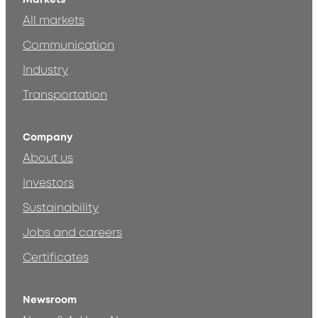
All markets
Communication
Industry
Transportation
Company
About us
Investors
Sustainability
Jobs and careers
Certificates
Newsroom