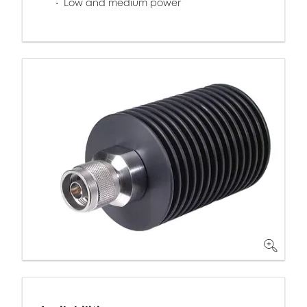
Low and medium power