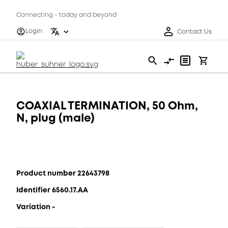
Connecting - today and beyond
Login
Contact Us
COAXIAL TERMINATION, 50 Ohm,
N, plug (male)
Product number 22643798
Identifier 6560.17.AA
Variation -