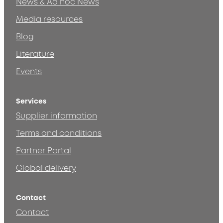
News & Ad hoc News
Media resources
Blog
Literature
Events
Services
Supplier information
Terms and conditions
Partner Portal
Global delivery
Contact
Contact