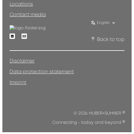
Locations
Contact media
English
Linkedin
Youtube
Back to top
Disclaimer
Data protection statement
Imprint
®
© 2026 HUBER+SUHNER
®
Connecting - today and beyond