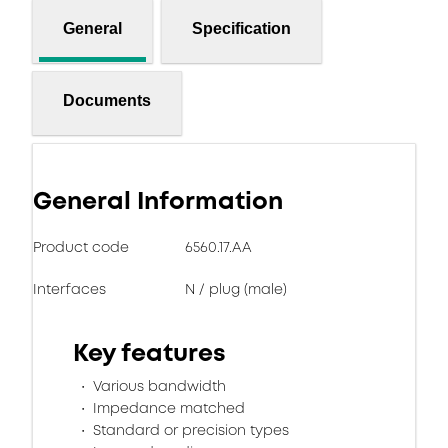
General
Specification
Documents
General Information
Product code
6560.17.AA
Interfaces
N / plug (male)
Key features
Various bandwidth
Impedance matched
Standard or precision types