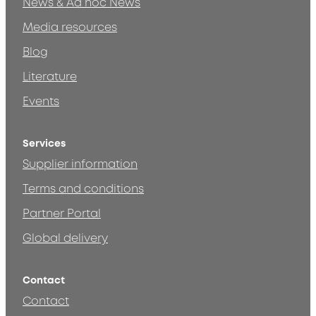
News & Ad hoc News
Media resources
Blog
Literature
Events
Services
Supplier information
Terms and conditions
Partner Portal
Global delivery
Contact
Contact