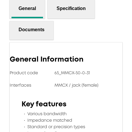
General
Specification
Documents
General Information
Product code
65_MMCX-50-0-31
Interfaces
MMCX / jack (female)
Key features
Various bandwidth
Impedance matched
Standard or precision types