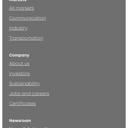
All markets
Communication
Industry
Transportation
Company
About us
Investors
Sustainability
Jobs and careers
Certificates
Newsroom