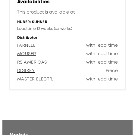
Availabilities
This product is available at:
HUBER+SUHNER
Lead time 12 weeks (ex works)
Distributor
FARNELL
with lead time
MOUSER
with lead time
RS AMERICAS
with lead time
DIGIKEY
1 Piece
MASTER ELECTR.
with lead time
Markets