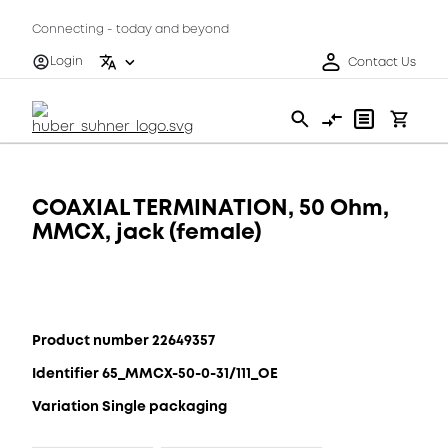
Connecting - today and beyond
Login
Contact Us
COAXIAL TERMINATION, 50 Ohm,
MMCX, jack (female)
Product number 22649357
Identifier 65_MMCX-50-0-31/111_OE
Variation Single packaging