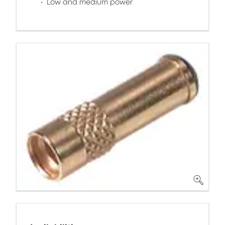
Low and medium power