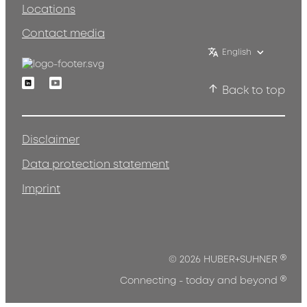
Locations
Contact media
English
Linkedin
Youtube
Back to top
Disclaimer
Data protection statement
Imprint
®
© 2026 HUBER+SUHNER
®
Connecting - today and beyond