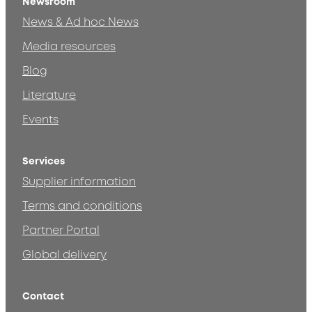
Newsroom
News & Ad hoc News
Media resources
Blog
Literature
Events
Services
Supplier information
Terms and conditions
Partner Portal
Global delivery
Contact