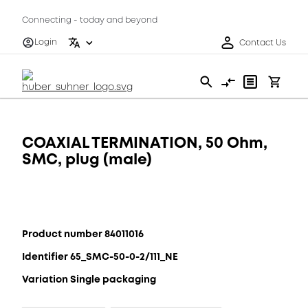
Connecting - today and beyond
Login
Contact Us
COAXIAL TERMINATION, 50 Ohm,
SMC, plug (male)
Product number 84011016
Identifier 65_SMC-50-0-2/111_NE
Variation Single packaging