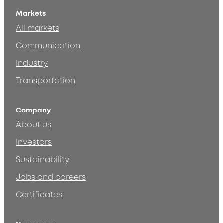
Markets
All markets
Communication
Industry
Transportation
Company
About us
Investors
Sustainability
Jobs and careers
Certificates