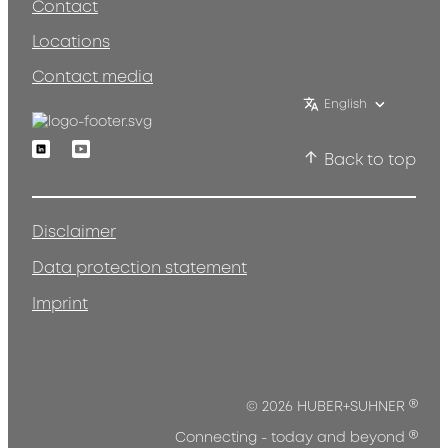
Contact
Locations
Contact media
English
Linkedin
Youtube
Back to top
Disclaimer
Data protection statement
Imprint
®
© 2026 HUBER+SUHNER
®
Connecting - today and beyond