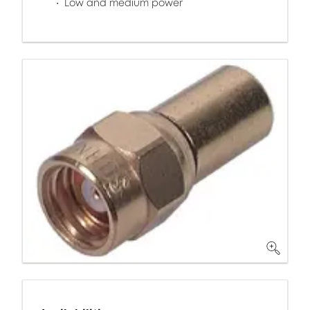
Low and medium power