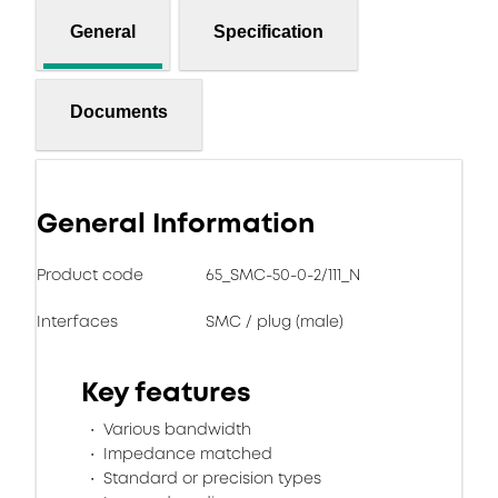
General
Specification
Documents
General Information
Product code
65_SMC-50-0-2/111_N
Interfaces
SMC / plug (male)
Key features
Various bandwidth
Impedance matched
Standard or precision types