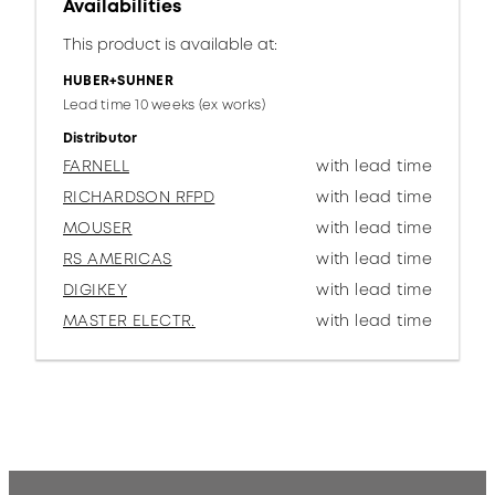
Availabilities
This product is available at:
HUBER+SUHNER
Lead time 10 weeks (ex works)
Distributor
FARNELL
with lead time
RICHARDSON RFPD
with lead time
MOUSER
with lead time
RS AMERICAS
with lead time
DIGIKEY
with lead time
MASTER ELECTR.
with lead time