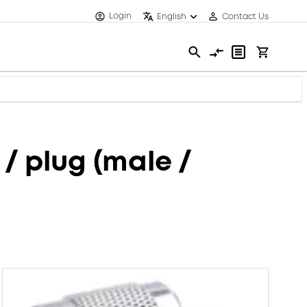
Login
English
Contact Us
/ plug (male /