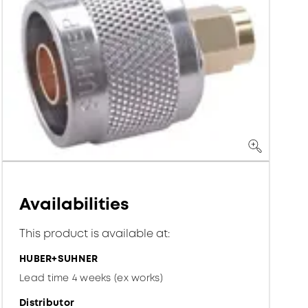
Availabilities
This product is available at:
HUBER+SUHNER
Lead time 4 weeks (ex works)
Distributor