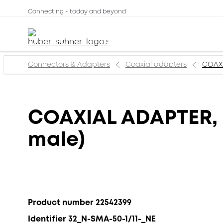
Connecting - today and beyond
Connectors & Adapters
Coaxial adapters
COAXI
COAXIAL ADAPTER, N
male)
Product number 22542399
Identifier 32_N-SMA-50-1/11-_NE