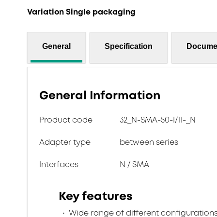
Variation Single packaging
General
Specification
Docume
General Information
Product code
32_N-SMA-50-1/11-_N
Adapter type
between series
Interfaces
N / SMA
Key features
Wide range of different configuration