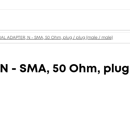
AL ADAPTER, N - SMA, 50 Ohm, plug / plug (male / male)
 - SMA, 50 Ohm, plug 