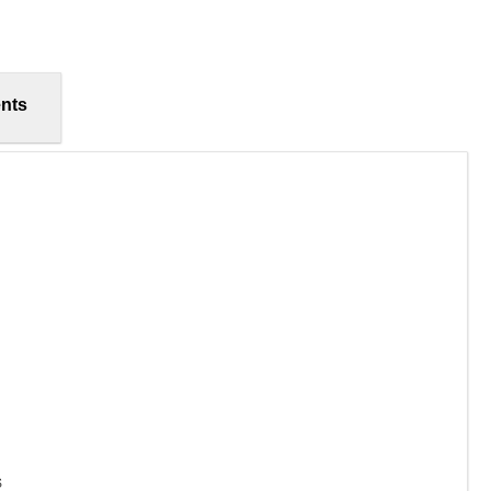
nts
s