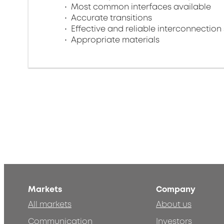
Most common interfaces available
Accurate transitions
Effective and reliable interconnection 
Appropriate materials
Markets
Company
All markets
About us
Communication
Investors