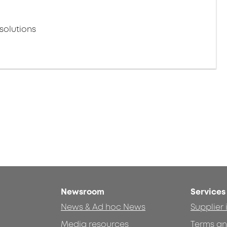
solutions
Newsroom
Services
News & Ad hoc News
Supplier
Media resources
Terms an