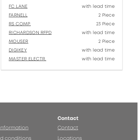
FC LANE
with lead time
FARNELL
2 Piece
RS COMP.
23 Piece
RICHARDSON RFPD
with lead time
MOUSER
2 Piece
DIGIKEY
with lead time
MASTER ELECTR.
with lead time
Contact
 information
Contact
d conditions
Locations