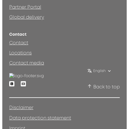
Partner Portal
Global delivery
Contact
Contact
Locations
Contact media
English
Linkedin
Youtube
Back to top
Disclaimer
Data protection statement
Imprint