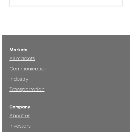
Markets
All markets
Communication
Industry
Transportation
Company
About us
Investors