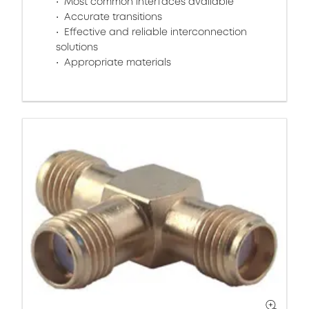
Most common interfaces available
Accurate transitions
Effective and reliable interconnection
solutions
Appropriate materials