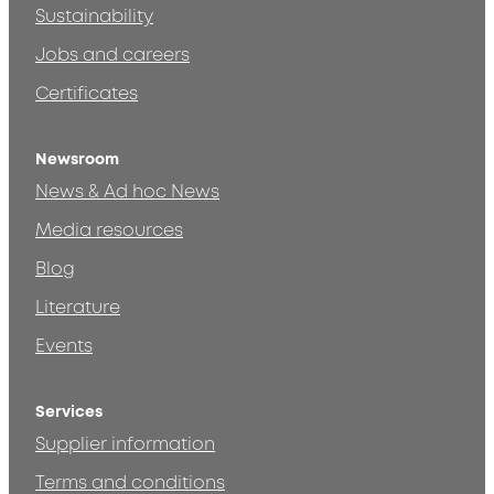
Sustainability
Jobs and careers
Certificates
Newsroom
News & Ad hoc News
Media resources
Blog
Literature
Events
Services
Supplier information
Terms and conditions