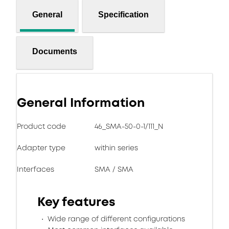
General
Specification
Documents
General Information
Product code
46_SMA-50-0-1/111_N
Adapter type
within series
Interfaces
SMA / SMA
Key features
Wide range of different configurations