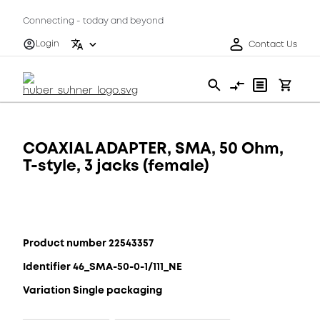
Connecting - today and beyond
Login
Contact Us
COAXIAL ADAPTER, SMA, 50 Ohm,
T-style, 3 jacks (female)
Product number 22543357
Identifier 46_SMA-50-0-1/111_NE
Variation Single packaging