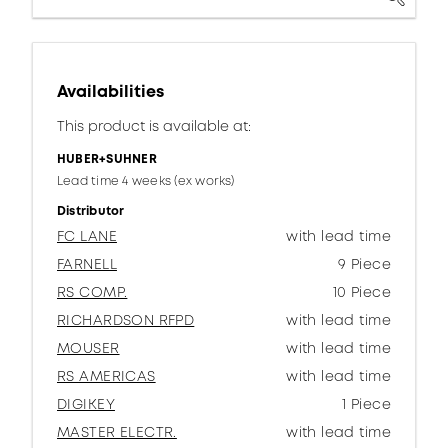
Availabilities
This product is available at:
HUBER+SUHNER
Lead time 4 weeks (ex works)
Distributor
FC LANE
with lead time
FARNELL
9 Piece
RS COMP.
10 Piece
RICHARDSON RFPD
with lead time
MOUSER
with lead time
RS AMERICAS
with lead time
DIGIKEY
1 Piece
MASTER ELECTR.
with lead time