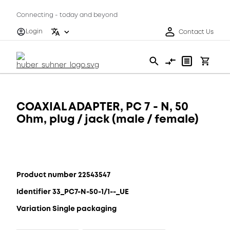
Connecting - today and beyond
Login
Contact Us
COAXIAL ADAPTER, PC 7 - N, 50
Ohm, plug / jack (male / female)
Product number 22543547
Identifier 33_PC7-N-50-1/1--_UE
Variation Single packaging