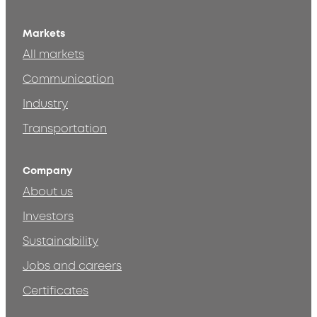
Markets
All markets
Communication
Industry
Transportation
Company
About us
Investors
Sustainability
Jobs and careers
Certificates