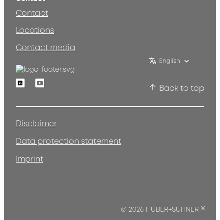
Contact
Locations
Contact media
English
Linkedin
Youtube
Back to top
Disclaimer
Data protection statement
Imprint
®
© 2026 HUBER+SUHNER