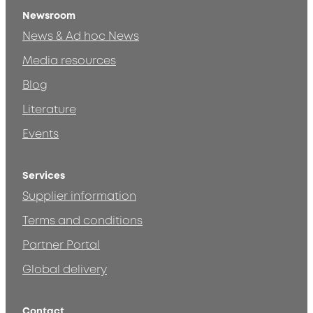
Newsroom
News & Ad hoc News
Media resources
Blog
Literature
Events
Services
Supplier information
Terms and conditions
Partner Portal
Global delivery
Contact