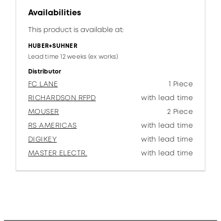
Availabilities
This product is available at:
HUBER+SUHNER
Lead time 12 weeks (ex works)
Distributor
FC LANE
1 Piece
RICHARDSON RFPD
with lead time
MOUSER
2 Piece
RS AMERICAS
with lead time
DIGIKEY
with lead time
MASTER ELECTR.
with lead time