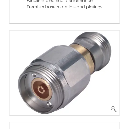
Excellent electrical performance
Premium base materials and platings