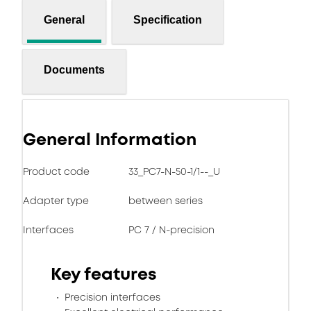
General
Specification
Documents
General Information
Product code
33_PC7-N-50-1/1--_U
Adapter type
between series
Interfaces
PC 7 / N-precision
Key features
Precision interfaces