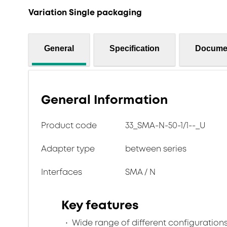
Variation Single packaging
General
Specification
Docume
General Information
Product code
33_SMA-N-50-1/1--_U
Adapter type
between series
Interfaces
SMA / N
Key features
Wide range of different configuration