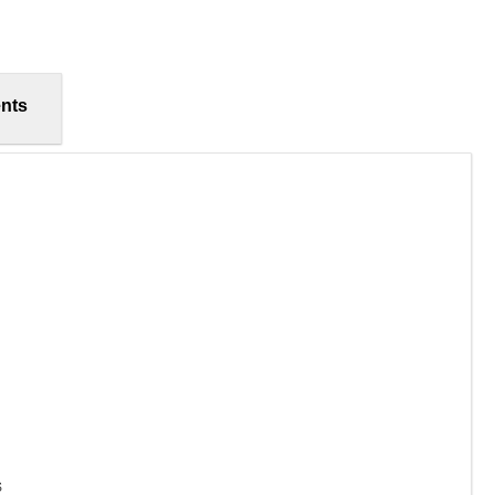
nts
s