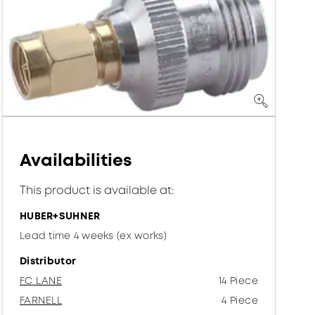
Availabilities
This product is available at:
HUBER+SUHNER
Lead time 4 weeks (ex works)
Distributor
FC LANE
14 Piece
FARNELL
4 Piece