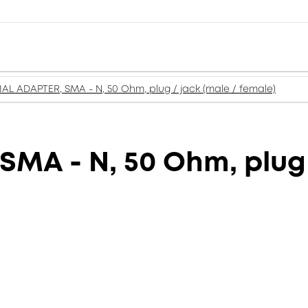
AL ADAPTER, SMA - N, 50 Ohm, plug / jack (male / female)
MA - N, 50 Ohm, plug 