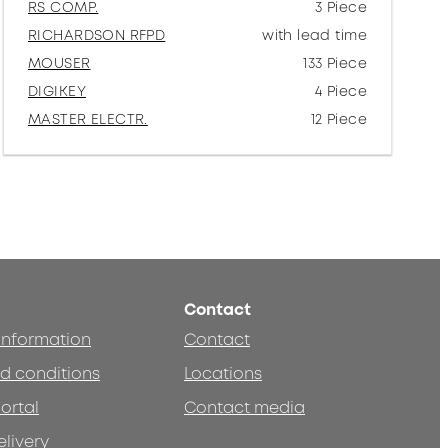
RS COMP.
3 Piece
RICHARDSON RFPD
with lead time
MOUSER
133 Piece
DIGIKEY
4 Piece
MASTER ELECTR.
12 Piece
Contact
 information
Contact
d conditions
Locations
ortal
Contact media
elivery