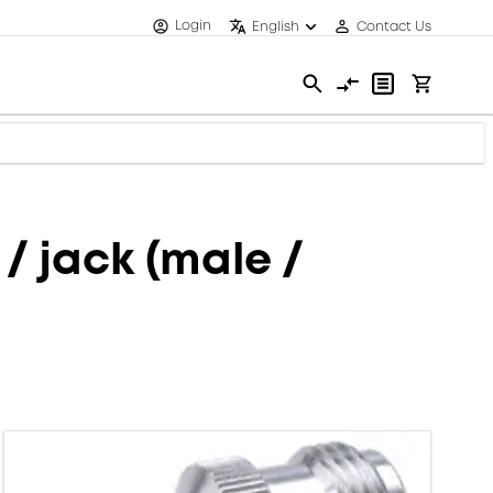
Login
English
Contact Us
/ jack (male /