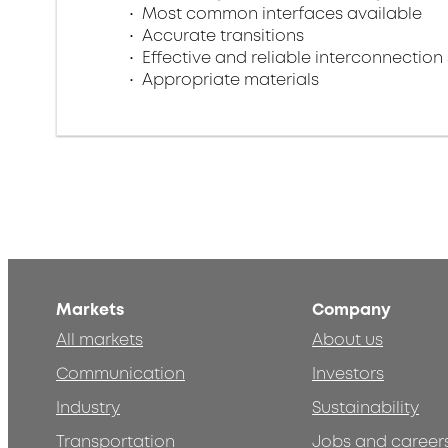
Most common interfaces available
Accurate transitions
Effective and reliable interconnection 
Appropriate materials
Markets
Company
All markets
About us
Communication
Investors
Industry
Sustainability
Transportation
Jobs and career