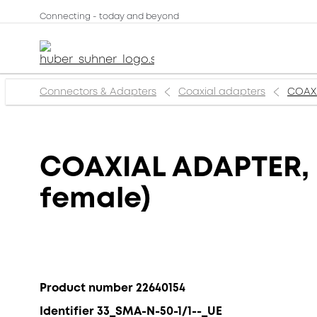
Connecting - today and beyond
Connectors & Adapters
Coaxial adapters
COAXI
COAXIAL ADAPTER, S
female)
Product number 22640154
Identifier 33_SMA-N-50-1/1--_UE