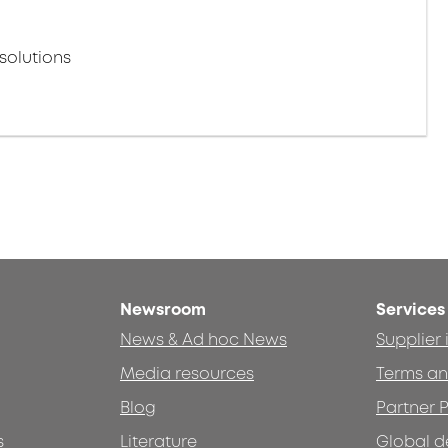
solutions
Newsroom
Services
News & Ad hoc News
Supplier
Media resources
Terms an
Blog
Partner P
s
Literature
Global d