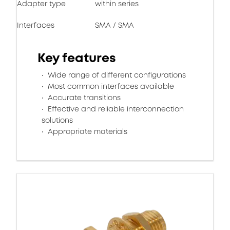
Adapter type
within series
Interfaces
SMA / SMA
Key features
Wide range of different configurations
Most common interfaces available
Accurate transitions
Effective and reliable interconnection
solutions
Appropriate materials