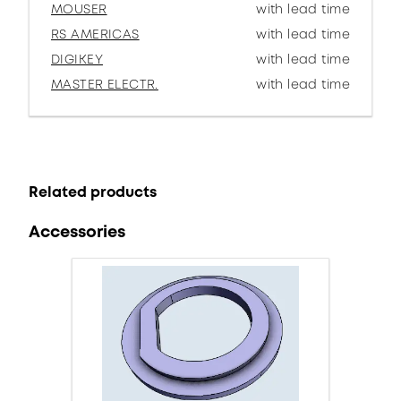
MOUSER
with lead time
RS AMERICAS
with lead time
DIGIKEY
with lead time
MASTER ELECTR.
with lead time
Related products
Accessories