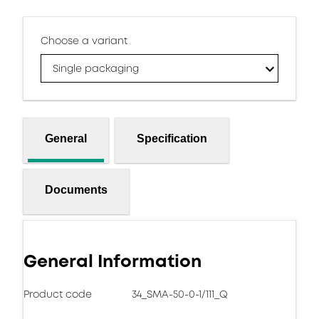
Choose a variant
Single packaging
General
Specification
Documents
General Information
Product code
34_SMA-50-0-1/111_Q