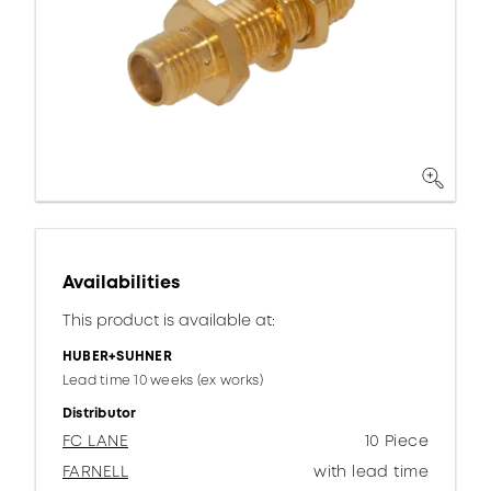
Availabilities
This product is available at:
HUBER+SUHNER
Lead time 10 weeks (ex works)
Distributor
FC LANE
10 Piece
FARNELL
with lead time