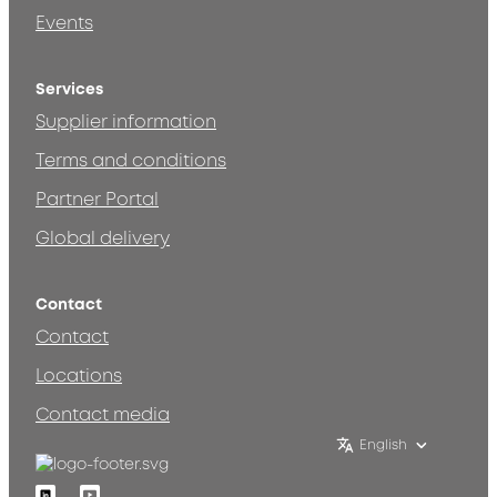
Events
Services
Supplier information
Terms and conditions
Partner Portal
Global delivery
Contact
Contact
Locations
Contact media
English
Linkedin
Youtube