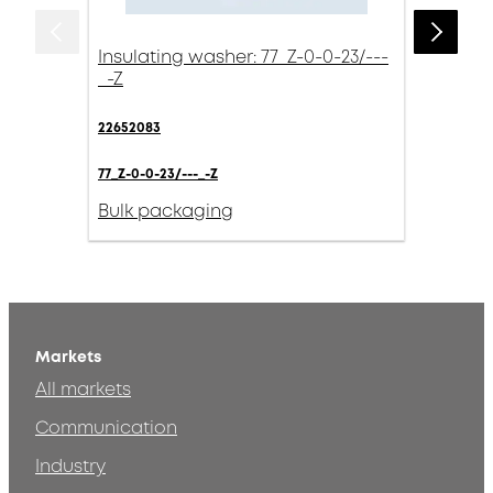
Insulating washer: 77_Z-0-0-23/---
_-Z
22652083
77_Z-0-0-23/---_-Z
Bulk packaging
Markets
All markets
Communication
Industry