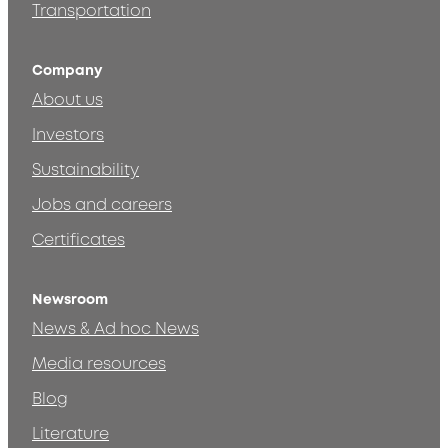
Transportation
Company
About us
Investors
Sustainability
Jobs and careers
Certificates
Newsroom
News & Ad hoc News
Media resources
Blog
Literature