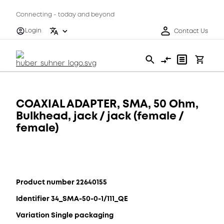
Connecting - today and beyond
Login
Contact Us
COAXIAL ADAPTER, SMA, 50 Ohm,
Bulkhead, jack / jack (female /
female)
Product number 22640155
Identifier 34_SMA-50-0-1/111_QE
Variation Single packaging