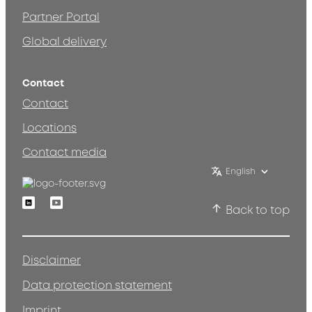
Partner Portal
Global delivery
Contact
Contact
Locations
Contact media
English
Linkedin
Youtube
Back to top
Disclaimer
Data protection statement
Imprint