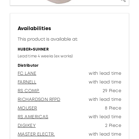
Availabilities
This product is available at:
HUBER+SUHNER
Lead time 4 weeks (ex works)
Distributor
FC LANE
with lead time
FARNELL
with lead time
RS COMP.
29 Piece
RICHARDSON RFPD
with lead time
MOUSER
8 Piece
RS AMERICAS
with lead time
DIGIKEY
2 Piece
MASTER ELECTR.
with lead time