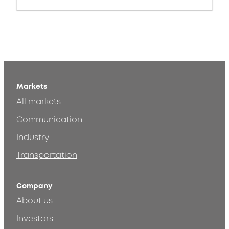
Markets
All markets
Communication
Industry
Transportation
Company
About us
Investors