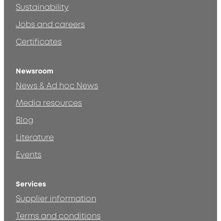
Sustainability
Jobs and careers
Certificates
Newsroom
News & Ad hoc News
Media resources
Blog
Literature
Events
Services
Supplier information
Terms and conditions