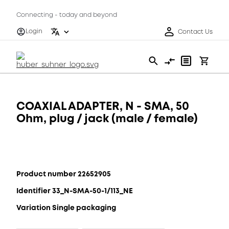
Connecting - today and beyond
Login
Contact Us
COAXIAL ADAPTER, N - SMA, 50
Ohm, plug / jack (male / female)
Product number 22652905
Identifier 33_N-SMA-50-1/113_NE
Variation Single packaging