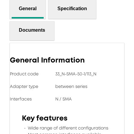
General
Specification
Documents
General Information
Product code
33_N-SMA-50-1/113_N
Adapter type
between series
Interfaces
N / SMA
Key features
Wide range of different configurations