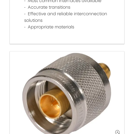
Most common interfaces available
Accurate transitions
Effective and reliable interconnection
solutions
Appropriate materials