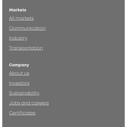
Markets
All markets
Communication
Industry
Transportation
Company
About us
Investors
Sustainability
Jobs and careers
Certificates