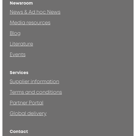
Newsroom
News & Ad hoc News
Media resources
Blog
Literature
Events
Services
Supplier information
Terms and conditions
Partner Portal
Global delivery
Contact