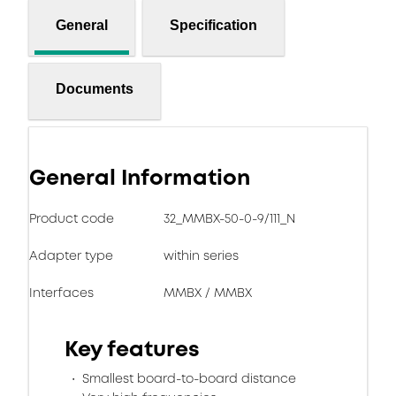
General
Specification
Documents
General Information
Product code
32_MMBX-50-0-9/111_N
Adapter type
within series
Interfaces
MMBX / MMBX
Key features
Smallest board-to-board distance