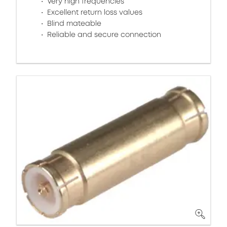
Very high frequencies
Excellent return loss values
Blind mateable
Reliable and secure connection