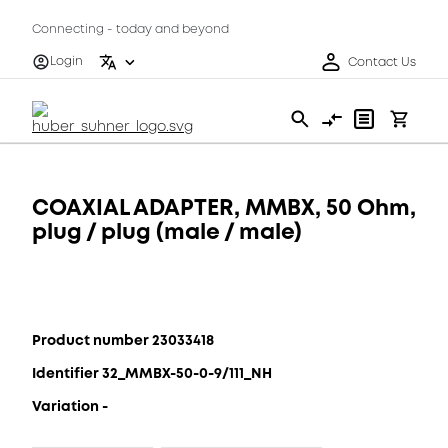
Connecting - today and beyond
Login
Contact Us
COAXIAL ADAPTER, MMBX, 50 Ohm,
plug / plug (male / male)
Product number 23033418
Identifier 32_MMBX-50-0-9/111_NH
Variation -