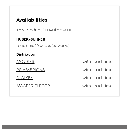
Availabilities
This product is available at:
HUBER+SUHNER
Lead time 10 weeks (ex works)
Distributor
MOUSER
with lead time
RS AMERICAS
with lead time
DIGIKEY
with lead time
MASTER ELECTR.
with lead time