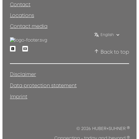
Contact
Locations
Contact media
English
Linkedin
Youtube
Back to top
Disclaimer
Data protection statement
Imprint
®
© 2026 HUBER+SUHNER
®
Connecting - today and beyond