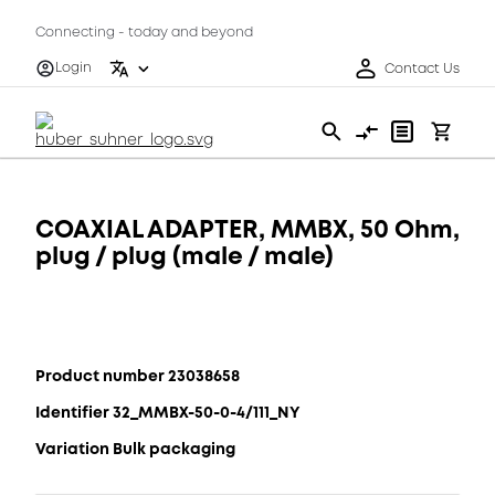
Connecting - today and beyond
Login
Contact Us
COAXIAL ADAPTER, MMBX, 50 Ohm,
plug / plug (male / male)
Product number 23038658
Identifier 32_MMBX-50-0-4/111_NY
Variation Bulk packaging