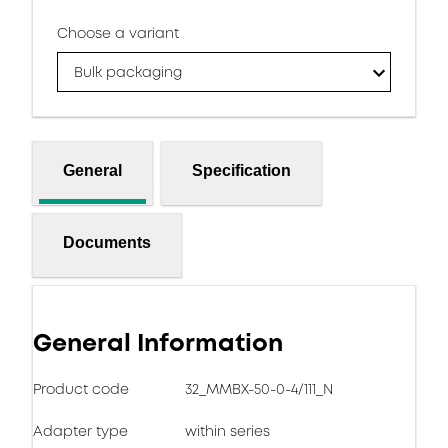
Choose a variant
Bulk packaging
General
Specification
Documents
General Information
Product code
32_MMBX-50-0-4/111_N
Adapter type
within series