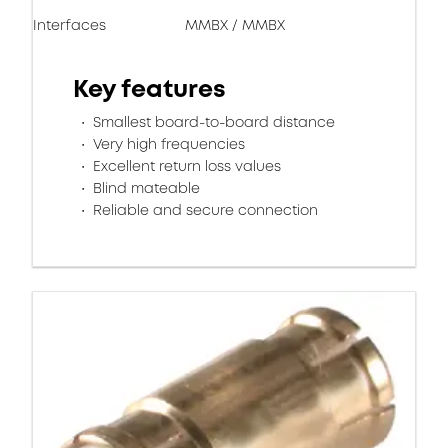
Interfaces
MMBX / MMBX
Key features
Smallest board-to-board distance
Very high frequencies
Excellent return loss values
Blind mateable
Reliable and secure connection