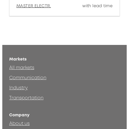
MASTER ELECTR.
with lead time
Markets
All markets
Communication
Industry
Transportation
Company
About us