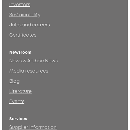
Investors
Sustainability
Jobs and careers
Certificates
Newsroom
News & Ad hoc News
Media resources
Blog
Literature
Events
Services
Supplier information