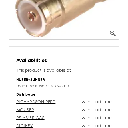
Availabilities
This product is available at:
HUBER+SUHNER
Lead time 10 weeks (ex works)
Distributor
RICHARDSON RFPD
with lead time
MOUSER
with lead time
RS AMERICAS
with lead time
DIGIKEY
with lead time