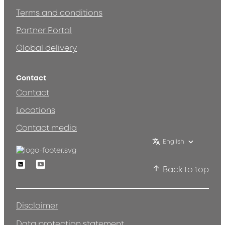
Terms and conditions
Partner Portal
Global delivery
Contact
Contact
Locations
Contact media
English
Linkedin
Youtube
Back to top
Disclaimer
Data protection statement