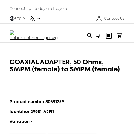
Connecting - today and beyond
Login
Contact Us
COAXIAL ADAPTER, 50 Ohms,
SMPM (female) to SMPM (female)
Product number 80391259
Identifier 29981-A2F11
Variation -