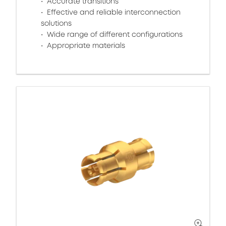
Accurate transitions
Effective and reliable interconnection
solutions
Wide range of different configurations
Appropriate materials