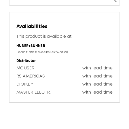
Availabilities
This product is available at:
HUBER+SUHNER
Lead time 8 weeks (ex works)
Distributor
MOUSER
with lead time
RS AMERICAS
with lead time
DIGIKEY
with lead time
MASTER ELECTR.
with lead time