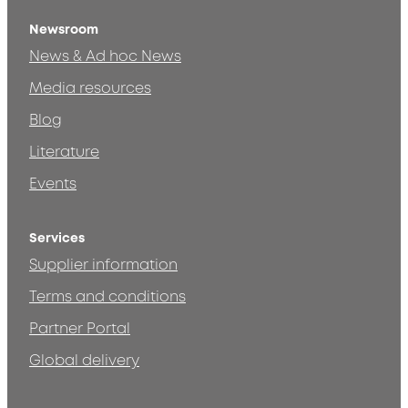
Newsroom
News & Ad hoc News
Media resources
Blog
Literature
Events
Services
Supplier information
Terms and conditions
Partner Portal
Global delivery