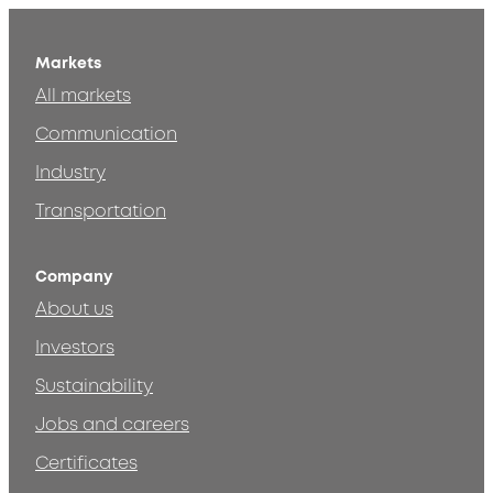
Markets
All markets
Communication
Industry
Transportation
Company
About us
Investors
Sustainability
Jobs and careers
Certificates