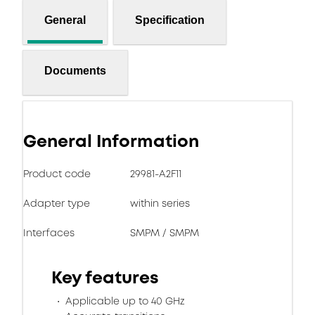
General
Specification
Documents
General Information
Product code
29981-A2F11
Adapter type
within series
Interfaces
SMPM / SMPM
Key features
Applicable up to 40 GHz