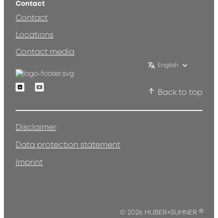
Contact
Contact
Locations
Contact media
English
Linkedin
Youtube
Back to top
Disclaimer
Data protection statement
Imprint
®
© 2026 HUBER+SUHNER