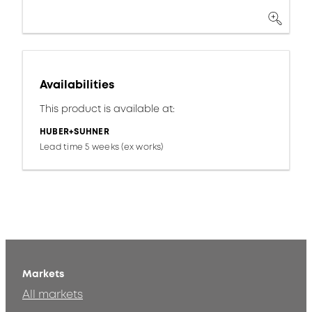
Availabilities
This product is available at:
HUBER+SUHNER
Lead time 5 weeks (ex works)
Markets
All markets