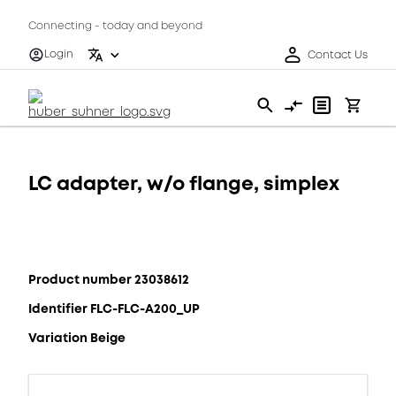
Connecting - today and beyond
Login
Contact Us
LC adapter, w/o flange, simplex
Product number 23038612
Identifier FLC-FLC-A200_UP
Variation Beige