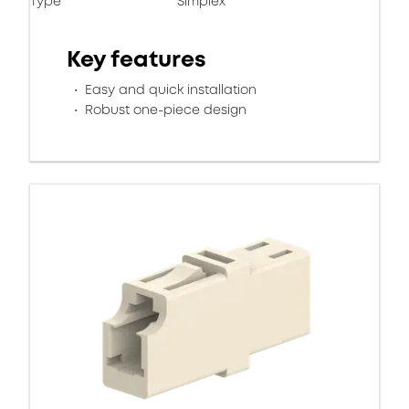
Type
Simplex
Key features
Easy and quick installation
Robust one-piece design