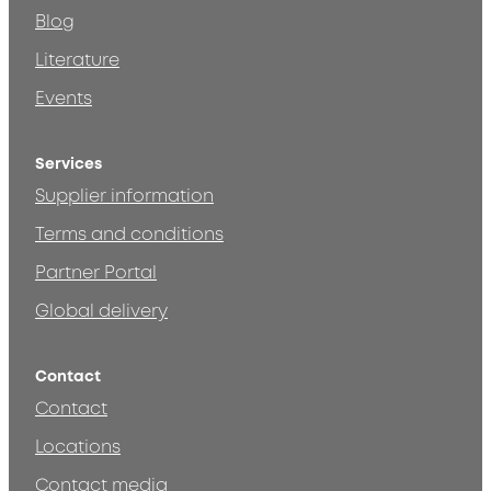
Blog
Literature
Events
Services
Supplier information
Terms and conditions
Partner Portal
Global delivery
Contact
Contact
Locations
Contact media