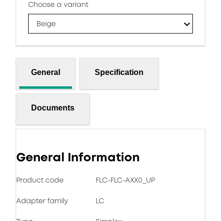
Choose a variant
Beige
General
Specification
Documents
General Information
Product code
FLC-FLC-AXX0_UP
Adapter family
LC