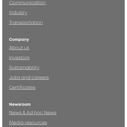
Communication
Industry
Transportation
Company
About us
Investors
Sustainability
Jobs and careers
Certificates
Newsroom
News & Ad hoc News
Media resources