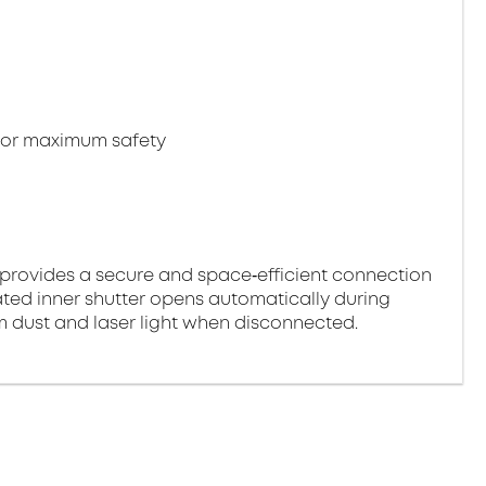
 for maximum safety
provides a secure and space‑efficient connection
ted inner shutter opens automatically during
om dust and laser light when disconnected.