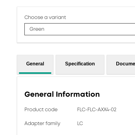
Choose a variant
Green
General
Specification
Docume
General Information
Product code
FLC-FLC-AXX4-02
Adapter family
LC