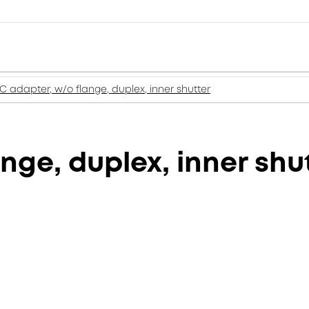
C adapter, w/o flange, duplex, inner shutter
nge, duplex, inner shu