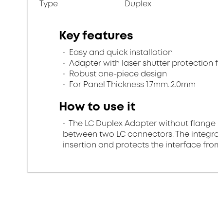
Type
Duplex
Key features
Easy and quick installation
Adapter with laser shutter protection
Robust one-piece design
For Panel Thickness 1.7mm..2.0mm
How to use it
The LC Duplex Adapter without flange 
between two LC connectors. The integra
insertion and protects the interface fr