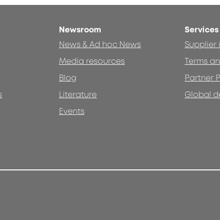
Newsroom
Services
News & Ad hoc News
Supplier
Media resources
Terms an
Blog
Partner P
s
Literature
Global d
Events