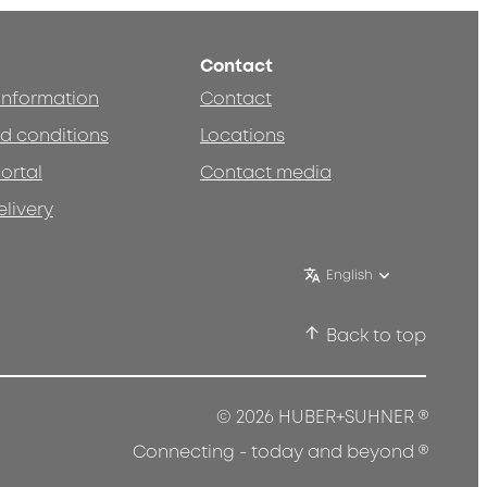
Contact
 information
Contact
d conditions
Locations
ortal
Contact media
elivery
English
Back to top
®
© 2026 HUBER+SUHNER
®
Connecting - today and beyond