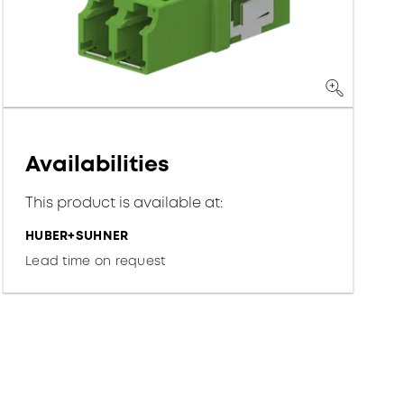
Availabilities
This product is available at:
HUBER+SUHNER
Lead time on request