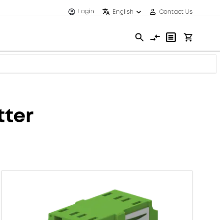
Login
English
Contact Us
tter