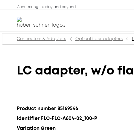
Connecting - today and beyond
Connectors & Adapters
Optical fiber adapters
L
LC adapter, w/o fla
Product number 85169546
Identifier FLC-FLC-A604-02_100-P
Variation Green