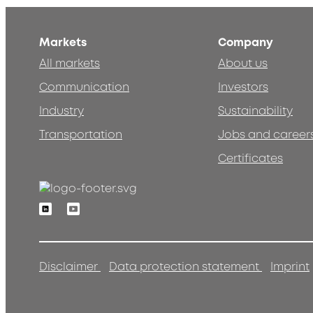
Markets
Company
All markets
About us
Communication
Investors
Industry
Sustainability
Transportation
Jobs and career
Certificates
Linkedin
Youtube
Disclaimer
Data protection statement
Imprint