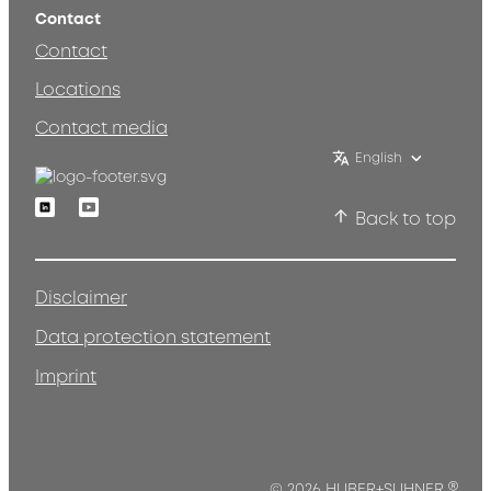
Contact
Contact
Locations
Contact media
English
Linkedin
Youtube
Back to top
Disclaimer
Data protection statement
Imprint
© 2026 HUBER+SUHNER