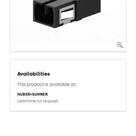
Availabilities
This product is available at:
HUBER+SUHNER
Lead time on request