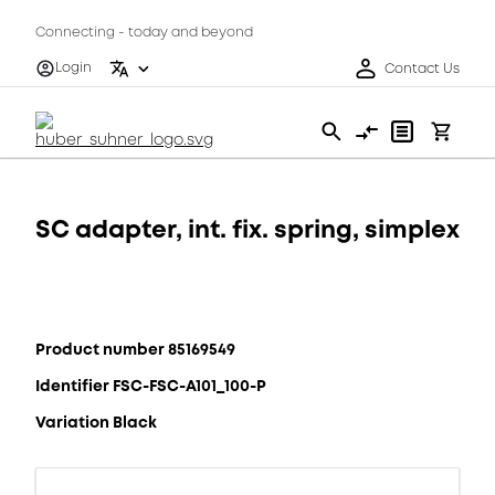
Connecting - today and beyond
Login
Contact Us
SC adapter, int. fix. spring, simplex
Product number 85169549
Identifier FSC-FSC-A101_100-P
Variation Black