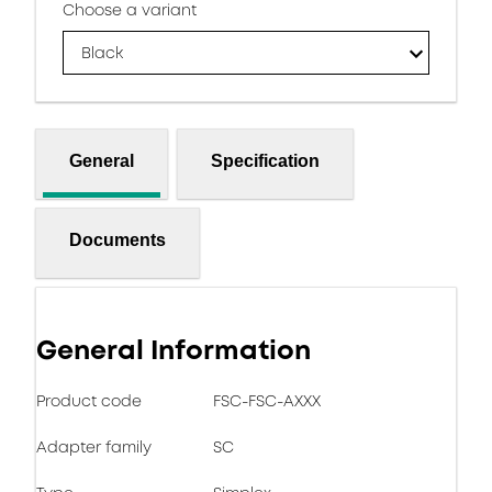
Choose a variant
Black
General
Specification
Documents
General Information
Product code
FSC-FSC-AXXX
Adapter family
SC