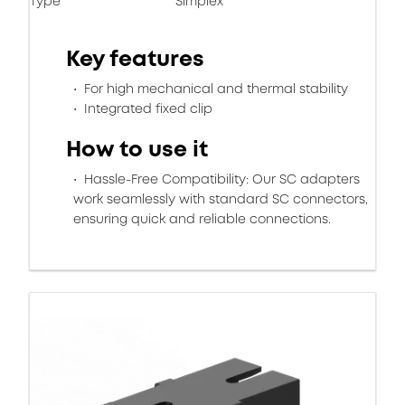
Type
Simplex
Key features
For high mechanical and thermal stability
Integrated fixed clip
How to use it
Hassle-Free Compatibility: Our SC adapters
work seamlessly with standard SC connectors,
ensuring quick and reliable connections.