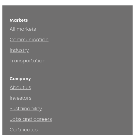
Markets
All markets
Communication
Industry
Transportation
Company
About us
Investors
Sustainability
Jobs and careers
Certificates