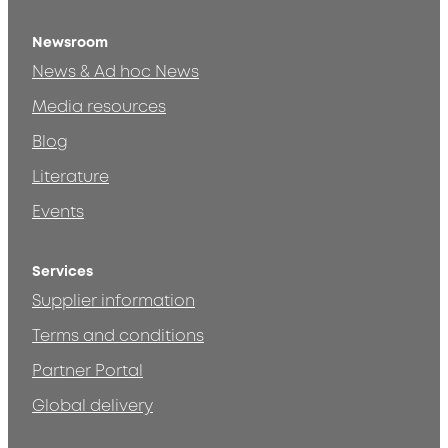
Newsroom
News & Ad hoc News
Media resources
Blog
Literature
Events
Services
Supplier information
Terms and conditions
Partner Portal
Global delivery