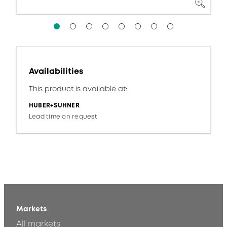
Availabilities
This product is available at:
HUBER+SUHNER
Lead time on request
Markets
All markets