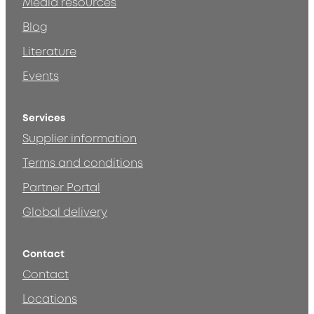
Media resources
Blog
Literature
Events
Services
Supplier information
Terms and conditions
Partner Portal
Global delivery
Contact
Contact
Locations