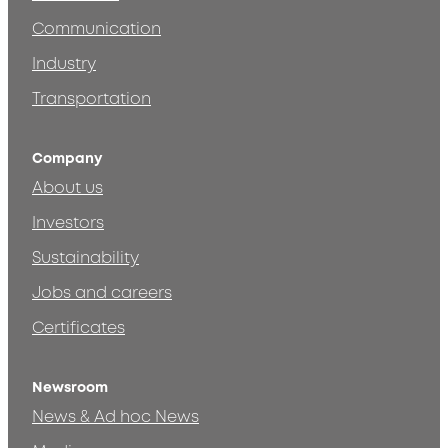
Communication
Industry
Transportation
Company
About us
Investors
Sustainability
Jobs and careers
Certificates
Newsroom
News & Ad hoc News