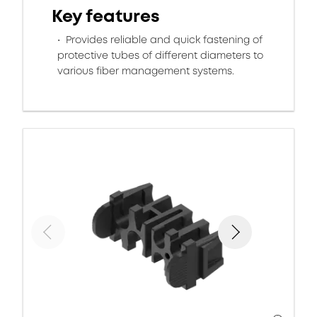
Key features
Provides reliable and quick fastening of
protective tubes of different diameters to
various fiber management systems.