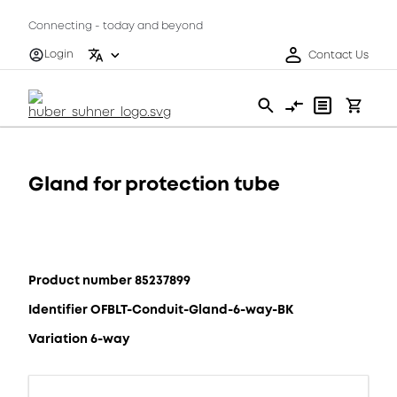
Connecting - today and beyond
Login
Contact Us
Gland for protection tube
Product number 85237899
Identifier OFBLT-Conduit-Gland-6-way-BK
Variation 6-way