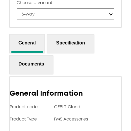
Choose a variant
6-way
General
Specification
Documents
General Information
Product code
OFBLT-Gland
Product Type
FMS Accessories