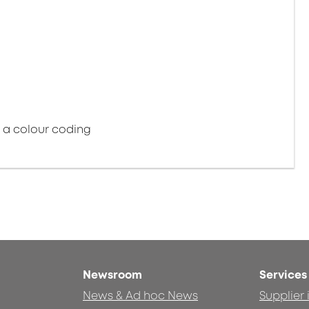
e a colour coding
Newsroom
Services
News & Ad hoc News
Supplier