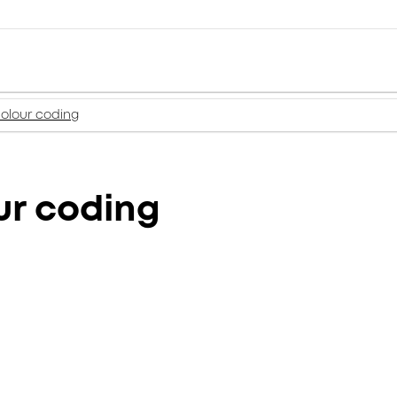
colour coding
ur coding