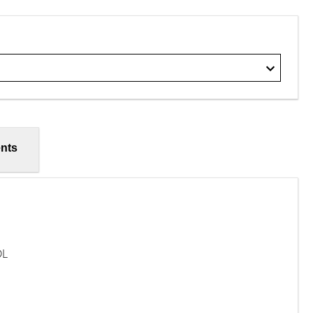
nts
OL