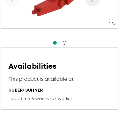
Availabilities
This product is available at:
HUBER+SUHNER
Lead time 6 weeks (ex works)