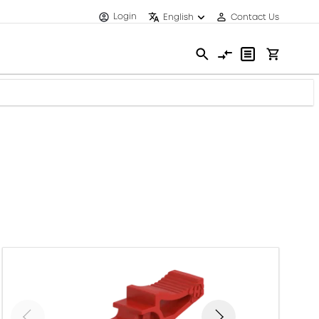
Login
English
Contact Us