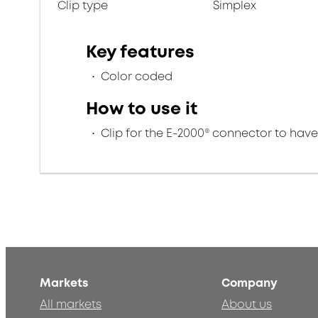
Clip type
Simplex
Key features
Color coded
How to use it
Clip for the E-2000® connector to hav
Markets
Company
All markets
About us