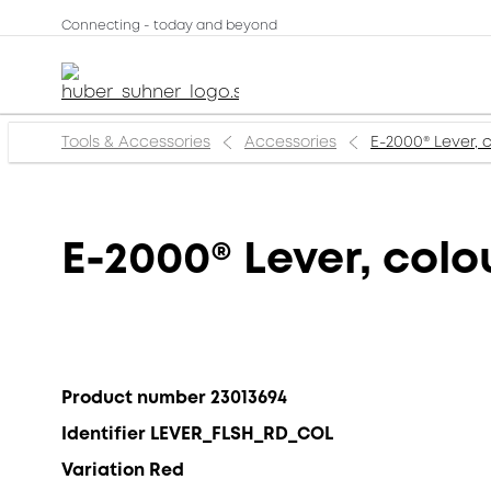
Connecting - today and beyond
Tools & Accessories
Accessories
E-2000® Lever, 
E-2000® Lever, colo
Product number 23013694
Identifier LEVER_FLSH_RD_COL
Variation Red