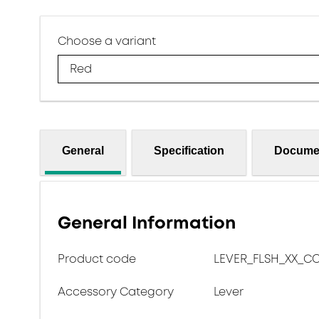
Choose a variant
Red
General
Specification
Docume
General Information
Product code
LEVER_FLSH_XX_C
Accessory Category
Lever