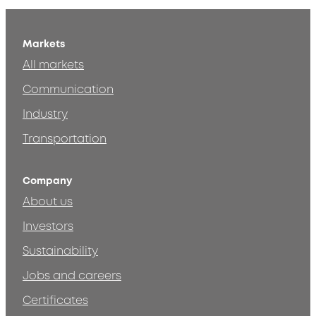
Markets
All markets
Communication
Industry
Transportation
Company
About us
Investors
Sustainability
Jobs and careers
Certificates