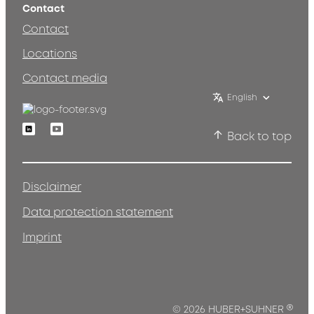
Contact
Contact
Locations
Contact media
English
Linkedin
Youtube
Back to top
Disclaimer
Data protection statement
Imprint
®
© 2026 HUBER+SUHNER