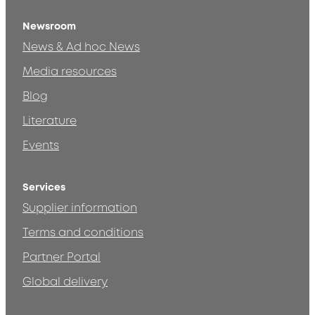
Newsroom
News & Ad hoc News
Media resources
Blog
Literature
Events
Services
Supplier information
Terms and conditions
Partner Portal
Global delivery