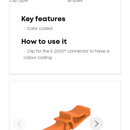
Clip type
Simplex
Key features
Color coded
How to use it
Clip for the E-2000® connector to have a
colour coding