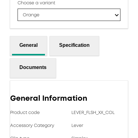
Choose a variant
Orange
General
Specification
Documents
General Information
Product code
LEVER_FLSH_XX_COL
Accessory Category
Lever