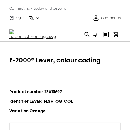
Connecting - today and beyond
Login
Contact Us
E-2000® Lever, colour coding
Product number 23013697
Identifier LEVER_FLSH_OG_COL
Variation Orange