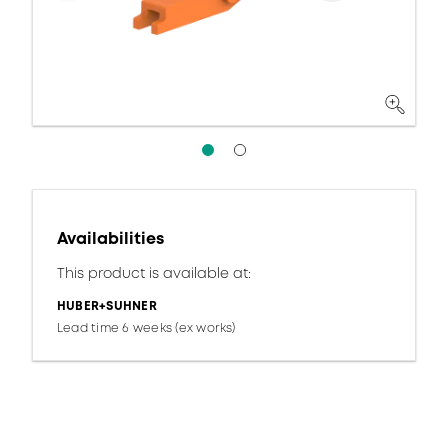
Availabilities
This product is available at:
HUBER+SUHNER
Lead time 6 weeks (ex works)