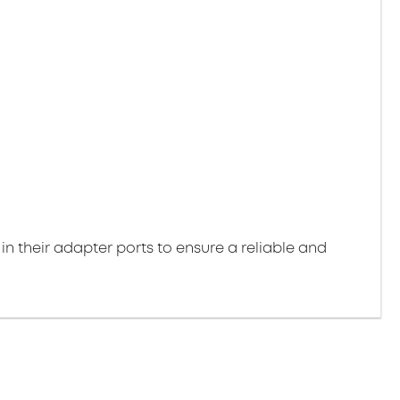
 in their adapter ports to ensure a reliable and