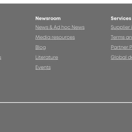
Newsroom
Services
News & Ad hoc News
Supplier
Media resources
Terms an
Blog
Partner P
s
Literature
Global d
Events