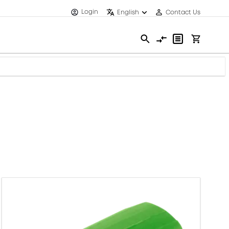
Login
English
Contact Us