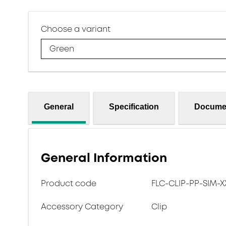
Choose a variant
Green
General
Specification
Docume
General Information
Product code
FLC-CLIP-PP-SIM-X
Accessory Category
Clip