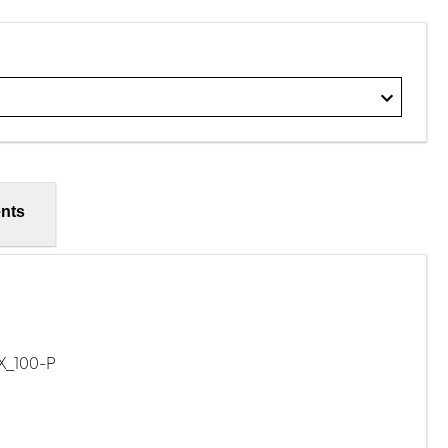
nts
X_100-P