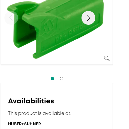
Availabilities
This product is available at:
HUBER+SUHNER