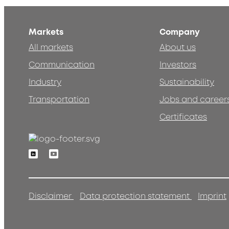
Markets
Company
All markets
About us
Communication
Investors
Industry
Sustainability
Transportation
Jobs and career
Certificates
Linkedin
Youtube
Disclaimer
Data protection statement
Imprint