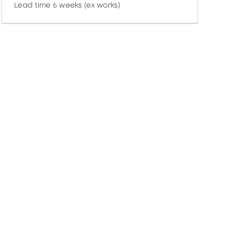
Lead time 6 weeks (ex works)