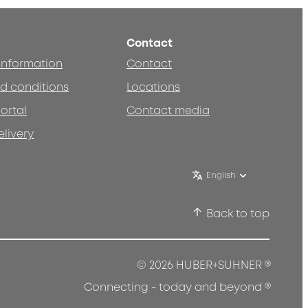
Contact
 information
Contact
d conditions
Locations
ortal
Contact media
elivery
English
Back to top
®
© 2026 HUBER+SUHNER
®
Connecting - today and beyond