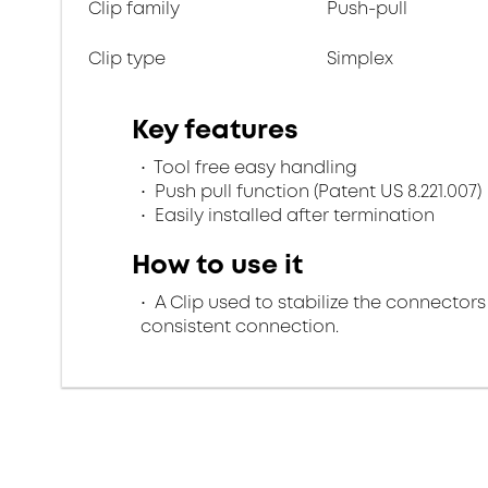
Clip family
Push-pull
Clip type
Simplex
Key features
Tool free easy handling
Push pull function (Patent US 8.221.007)
Easily installed after termination
How to use it
A Clip used to stabilize the connectors
consistent connection.