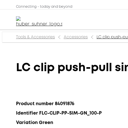
Connecting - today and beyond
Tools & Accessories
Accessories
LC clip push-pu
LC clip push-pull s
Product number 84091876
Identifier FLC-CLIP-PP-SIM-GN_100-P
Variation Green