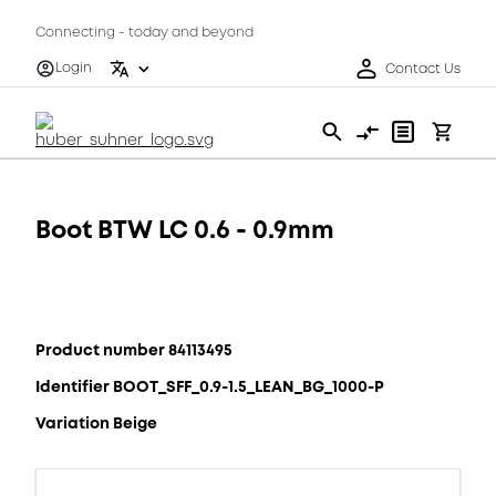
Connecting - today and beyond
Login
Contact Us
Boot BTW LC 0.6 - 0.9mm
Product number 84113495
Identifier BOOT_SFF_0.9-1.5_LEAN_BG_1000-P
Variation Beige