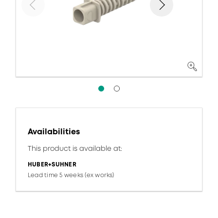
Availabilities
This product is available at:
HUBER+SUHNER
Lead time 5 weeks (ex works)