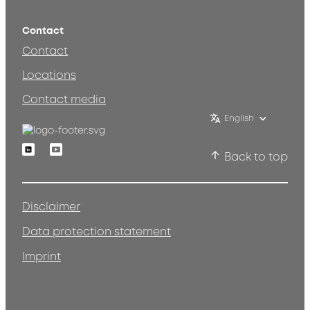
Contact
Contact
Locations
Contact media
English
Linkedin
Youtube
Back to top
Disclaimer
Data protection statement
Imprint