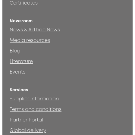
Certificates
Newsroom
News & Ad hoc News
Media resources
Blog
Literature
Events
Services
Supplier information
Terms and conditions
Partner Portal
Global delivery