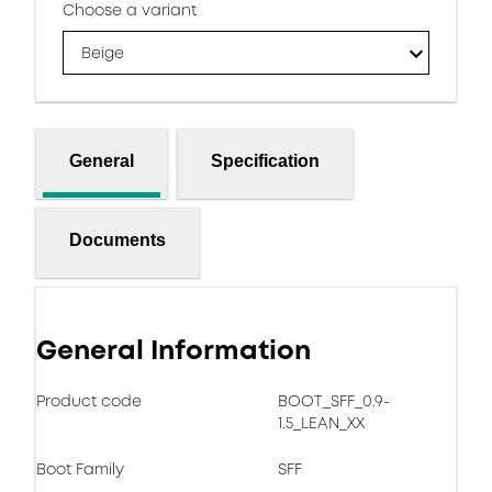
Choose a variant
Beige
General
Specification
Documents
General Information
Product code
BOOT_SFF_0.9-
1.5_LEAN_XX
Boot Family
SFF