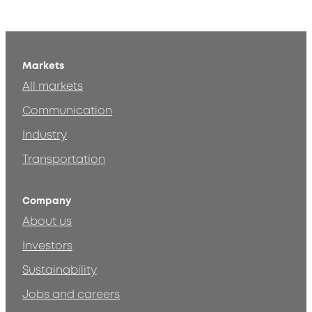
Markets
All markets
Communication
Industry
Transportation
Company
About us
Investors
Sustainability
Jobs and careers