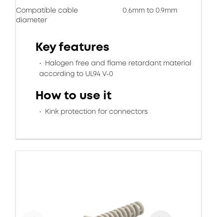
Compatible cable
0.6mm to 0.9mm
diameter
Key features
Halogen free and flame retardant material
according to UL94 V-0
How to use it
Kink protection for connectors